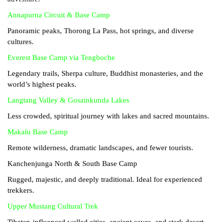
Annapurna Circuit & Base Camp
Panoramic peaks, Thorong La Pass, hot springs, and diverse
cultures.
Everest Base Camp via Tengboche
Legendary trails, Sherpa culture, Buddhist monasteries, and the
world’s highest peaks.
Langtang Valley & Gosainkunda Lakes
Less crowded, spiritual journey with lakes and sacred mountains.
Makalu Base Camp
Remote wilderness, dramatic landscapes, and fewer tourists.
Kanchenjunga North & South Base Camp
Rugged, majestic, and deeply traditional. Ideal for experienced
trekkers.
Upper Mustang Cultural Trek
Tibetan-influenced walled cities, ancient caves, and stark desert