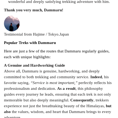
wonderful and deeply satisfying trekking adventure with him.
Thank you very much, Dammaru!
Testimonial from Hajime / Tokyo.Japan
Popular Treks with Dammaru
Here are just a few of the routes that Dammaru regularly guides,
each with unique highlights:
A Genuine and Hardworking Guide
Above all, Dammaru is genuine, hardworking, and deeply
committed to both trekking and community service.
Indeed
, his
favorite saying,
“Service is most important,”
perfectly reflects his
professionalism and dedication.
As a result
, this philosophy
guides every journey he leads, ensuring that each trek is not only
memorable but also deeply meaningful.
Consequently
, trekkers
experience not just the breathtaking beauty of the Himalayas,
but
also
the values, wisdom, and heart that Dammaru brings to every
adventure.