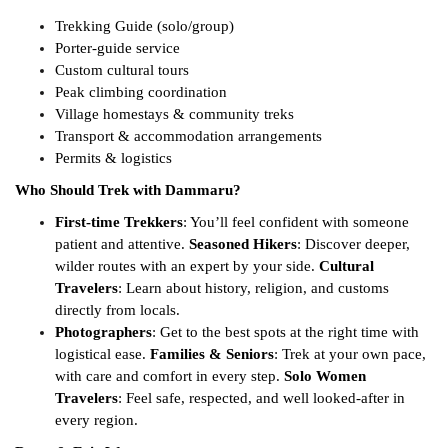
Trekking Guide (solo/group)
Porter-guide service
Custom cultural tours
Peak climbing coordination
Village homestays & community treks
Transport & accommodation arrangements
Permits & logistics
Who Should Trek with Dammaru?
First-time Trekkers
: You’ll feel confident with someone
patient and attentive.
Seasoned Hikers
: Discover deeper,
wilder routes with an expert by your side.
Cultural
Travelers
: Learn about history, religion, and customs
directly from locals.
Photographers
: Get to the best spots at the right time with
logistical ease.
Families & Seniors
: Trek at your own pace,
with care and comfort in every step.
Solo Women
Travelers
: Feel safe, respected, and well looked-after in
every region.