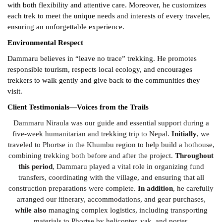
with both flexibility and attentive care. Moreover, he customizes
each trek to meet the unique needs and interests of every traveler,
ensuring an unforgettable experience.
Environmental Respect
Dammaru believes in “leave no trace” trekking. He promotes
responsible tourism, respects local ecology, and encourages
trekkers to walk gently and give back to the communities they
visit.
Client Testimonials—Voices from the Trails
Dammaru Niraula was our guide and essential support during a
five-week humanitarian and trekking trip to Nepal.
Initially
, we
traveled to Phortse in the Khumbu region to help build a hothouse,
combining trekking both before and after the project.
Throughout
this period
, Dammaru played a vital role in organizing fund
transfers, coordinating with the village, and ensuring that all
construction preparations were complete.
In addition
, he carefully
arranged our itinerary, accommodations, and gear purchases,
while also
managing complex logistics, including transporting
materials to Phortse by helicopter, yak, and porter.