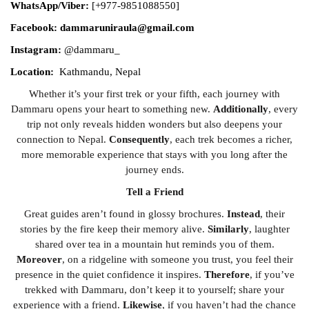
WhatsApp/Viber:
[+977-9851088550]
Facebook: dammaruniraula@gmail.com
Instagram:
@dammaru_
Location:
Kathmandu, Nepal
Whether it’s your first trek or your fifth, each journey with
Dammaru opens your heart to something new.
Additionally
, every
trip not only reveals hidden wonders but also deepens your
connection to Nepal.
Consequently
, each trek becomes a richer,
more memorable experience that stays with you long after the
journey ends.
Tell a Friend
Great guides aren’t found in glossy brochures.
Instead
, their
stories by the fire keep their memory alive.
Similarly
, laughter
shared over tea in a mountain hut reminds you of them.
Moreover
, on a ridgeline with someone you trust, you feel their
presence in the quiet confidence it inspires.
Therefore
, if you’ve
trekked with Dammaru, don’t keep it to yourself; share your
experience with a friend.
Likewise
, if you haven’t had the chance