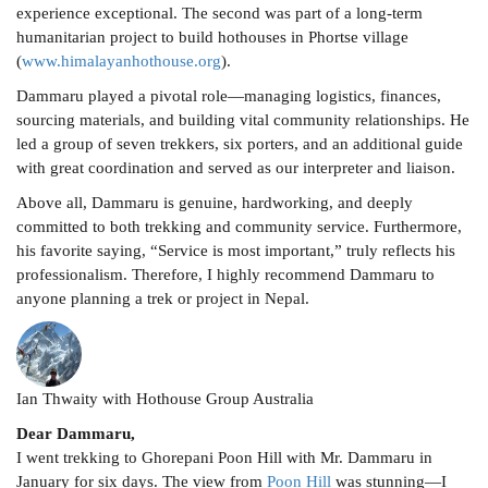
experience exceptional. The second was part of a long-term
humanitarian project to build hothouses in Phortse village
(
www.himalayanhothouse.org
).
Dammaru played a pivotal role—managing logistics, finances,
sourcing materials, and building vital community relationships. He
led a group of seven trekkers, six porters, and an additional guide
with great coordination and served as our interpreter and liaison.
Above all, Dammaru is genuine, hardworking, and deeply
committed to both trekking and community service. Furthermore,
his favorite saying, “Service is most important,” truly reflects his
professionalism. Therefore, I highly recommend Dammaru to
anyone planning a trek or project in Nepal.
Ian Thwaity with Hothouse Group Australia
Dear Dammaru,
I went trekking to Ghorepani Poon Hill with Mr. Dammaru in
January for six days. The view from
Poon Hill
was stunning—I