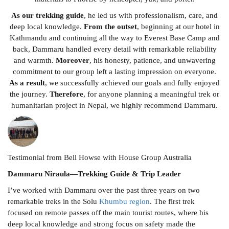
As our trekking guide
, he led us with professionalism, care, and
deep local knowledge.
From the outset
, beginning at our hotel in
Kathmandu and continuing all the way to Everest Base Camp and
back, Dammaru handled every detail with remarkable reliability
and warmth.
Moreover
, his honesty, patience, and unwavering
commitment to our group left a lasting impression on everyone.
As a result
, we successfully achieved our goals and fully enjoyed
the journey.
Therefore
, for anyone planning a meaningful trek or
humanitarian project in Nepal, we highly recommend Dammaru.
Testimonial from Bell Howse with House Group Australia
Dammaru Niraula—Trekking Guide & Trip Leader
I’ve worked with Dammaru over the past three years on two
remarkable treks in the Solu
Khumbu region
. The first trek
focused on remote passes off the main tourist routes, where his
deep local knowledge and strong focus on safety made the