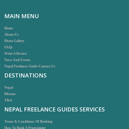
MAIN MENU
Home
About Us
Photo Gallery
FAQs
Write A Review
News And Events
Nepal Freelance Guide-Contact Us
DESTINATIONS
Nepal
Bhutan
Tibet
NEPAL FREELANCE GUIDES SERVICES
Terms & Conditions Of Booking
How To Book A Programme