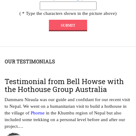
( * Type the characters shown in the picture above)
OUR TESTIMONIALS
T
Testimonial from Bell Howse with
A
the Hothouse Group Australia
Th
ha
Dammaru Niraula was our guide and confidant for our recent visit
tr
to Nepal. We went on a humanitarian visit to build a hothouse in
ye
the village of
Phortse
in the Khumbu region of Nepal but also
included some trekking on a personal level before and after our
project.…