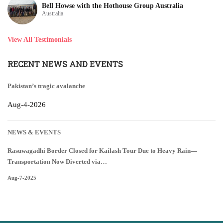
Bell Howse with the Hothouse Group Australia
Australia
View All Testimonials
RECENT NEWS AND EVENTS
Pakistan’s tragic avalanche
Aug-4-2026
NEWS & EVENTS
Rasuwagadhi Border Closed for Kailash Tour Due to Heavy Rain—
Transportation Now Diverted via…
Aug-7-2025