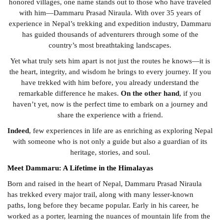
honored villages, one name stands out to those who have traveled
with him—Dammaru Prasad Niraula. With over 35 years of
experience in Nepal’s trekking and expedition industry, Dammaru
has guided thousands of adventurers through some of the
country’s most breathtaking landscapes.
Yet what truly sets him apart is not just the routes he knows—it is
the heart, integrity, and wisdom he brings to every journey. If you
have trekked with him before, you already understand the
remarkable difference he makes.
On the other hand
, if you
haven’t yet, now is the perfect time to embark on a journey and
share the experience with a friend.
Indeed
, few experiences in life are as enriching as exploring Nepal
with someone who is not only a guide but also a guardian of its
heritage, stories, and soul.
Meet Dammaru: A Lifetime in the Himalayas
Born and raised in the heart of Nepal, Dammaru Prasad Niraula
has trekked every major trail, along with many lesser-known
paths, long before they became popular. Early in his career, he
worked as a porter, learning the nuances of mountain life from the