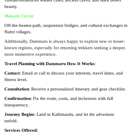
beauty.
Manaslu Circuit
Off-the-beaten-path, suspension bridges, and cultural exchanges in
Nubri villages.
Additionally, Dammaru is always happy to explore new or lesser-
known regions, especially for returning trekkers seeking a deeper,
more immersive experience.
Travel Planning with Dammaru
How It Works:
Contact
: Email or call to discuss your interests, travel dates, and
fitness level.
Consultation
: Receive a personalized itinerary and gear checklist.
Confirmation
: Fix the route, costs, and inclusions with full
transparency.
Journey Begins
: Land in Kathmandu, and let the adventure
unfold.
Services Offered: