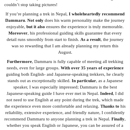
couldn’t stop taking pictures!
If you’re planning a trek in Nepal,
I wholeheartedly recommend
Dammaru
.
Not only
does his warm personality make the journey
enjoyable,
but it also
ensures the experience is truly memorable.
Moreover
, his professional guiding skills guarantee that every
detail runs smoothly from start to finish.
As a result
, the journey
was so rewarding that I am already planning my return this
August.
Furthermore
, Dammaru is fully capable of meeting all trekking
needs, even for large groups.
With over 35 years of experience
guiding both English- and Japanese-speaking trekkers, he clearly
stands out as exceptionally skilled.
In particular
, as a Japanese
speaker, I was especially impressed; Dammaru is the best
Japanese-speaking guide I have ever met in Nepal.
Indeed
, I did
not need to use English at any point during the trek, which made
the experience even more comfortable and relaxing.
Thanks to
his
reliability, extensive experience, and friendly nature, I confidently
recommend Dammaru to anyone planning a trek in Nepal.
Finally
,
whether you speak English or Japanese, you can be assured of a