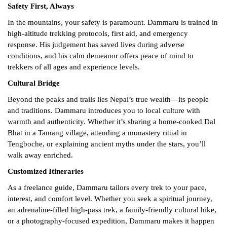
Safety First, Always
In the mountains, your safety is paramount. Dammaru is trained in
high-altitude trekking protocols, first aid, and emergency
response. His judgement has saved lives during adverse
conditions, and his calm demeanor offers peace of mind to
trekkers of all ages and experience levels.
Cultural Bridge
Beyond the peaks and trails lies Nepal’s true wealth—its people
and traditions. Dammaru introduces you to local culture with
warmth and authenticity. Whether it’s sharing a home-cooked Dal
Bhat in a Tamang village, attending a monastery ritual in
Tengboche, or explaining ancient myths under the stars, you’ll
walk away enriched.
Customized Itineraries
As a freelance guide, Dammaru tailors every trek to your pace,
interest, and comfort level. Whether you seek a spiritual journey,
an adrenaline-filled high-pass trek, a family-friendly cultural hike,
or a photography-focused expedition, Dammaru makes it happen