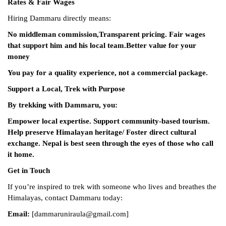
Rates & Fair Wages
Hiring Dammaru directly means:
No middleman commission,
Transparent pricing.
Fair wages
that support him and his local team.
Better value for your
money
You pay for a quality experience, not a commercial package.
Support a Local, Trek with Purpose
By trekking with Dammaru, you:
Empower local expertise.
Support community-based tourism.
Help preserve Himalayan heritage/
Foster direct cultural
exchange.
Nepal is best seen through the eyes of those who call
it home.
Get in Touch
If you’re inspired to trek with someone who lives and breathes the
Himalayas, contact Dammaru today:
Email:
[dammaruniraula@gmail.com]