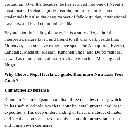
ground up. Over the decades, he has evolved into one of Nepal’s
most trusted freelance guides, earning not only professional
credentials but also the deep respect of fellow guides, international
travelers, and local communities alike.
Beyond simply leading the way, he is a storyteller, cultural
interpreter, nature lover, and friend to all who walk beside him.
Moreover, his extensive experience spans the Annapurna, Everest,
Langtang, Manaslu, Makalu, Kanchenjunga, and Dolpo regions,
as well as remote and culturally rich areas such as Mustang and
Mugu.
Why Choose Nepal freelance guide, Dammaru Niraulaas Your
Guide?
Unmatched Experience
Dammaru’s career spans more than three decades, during which
he has safely led solo travelers, couples, small groups, and large
expeditions. His deep understanding of terrain, altitude, climate,
and local customs ensures not only a smooth journey but a rich
and immersive experience.