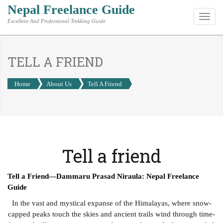
Nepal Freelance Guide
Toggl
Excellent And Professional Trekking Guide
navig
TELL A FRIEND
Home
About Us
Tell A Friend
Tell a friend
Tell a Friend—Dammaru Prasad Niraula: Nepal Freelance
Guide
In the vast and mystical expanse of the Himalayas, where snow-
capped peaks touch the skies and ancient trails wind through time-