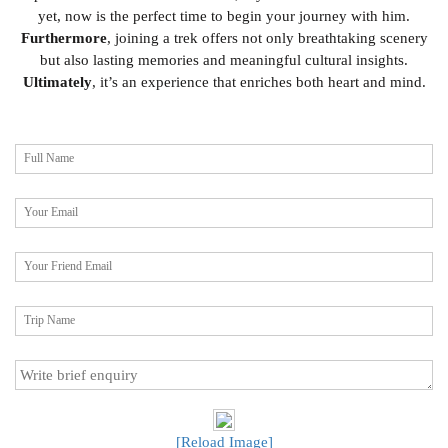
yet, now is the perfect time to begin your journey with him.
Furthermore
, joining a trek offers not only breathtaking scenery
but also lasting memories and meaningful cultural insights.
Ultimately
, it’s an experience that enriches both heart and mind.
[Reload Image]