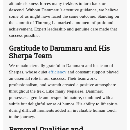
altitude sickness forces many trekkers to turn back or
descend. Without Dammaru’s attentive guidance, we believe
some of us might have faced the same outcome. Standing on
the summit of Thorong La marked a moment of profound
achievement. Expert leadership and genuine care made that
success possible.
Gratitude to Dammaru and His
Sherpa Team
We remain eternally grateful to Dammaru and his team of
Sherpas, whose quiet
efficiency
and constant support played
an essential role in our success. Their teamwork,
professionalism, and warmth created a positive atmosphere
throughout the trek. Like many Nepalese, Dammaru
possesses a gentle and respectful nature, combined with a
subtle but delightful sense of humor. His ability to lift spirits
during difficult moments added an invaluable human touch
to the journey.
Personal Qualities and