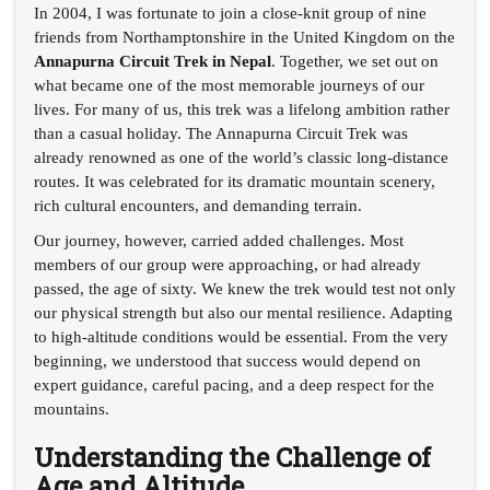
In 2004, I was fortunate to join a close-knit group of nine
friends from Northamptonshire in the United Kingdom on the
Annapurna Circuit Trek in Nepal
. Together, we set out on
what became one of the most memorable journeys of our
lives. For many of us, this trek was a lifelong ambition rather
than a casual holiday. The Annapurna Circuit Trek was
already renowned as one of the world’s classic long-distance
routes. It was celebrated for its dramatic mountain scenery,
rich cultural encounters, and demanding terrain.
Our journey, however, carried added challenges. Most
members of our group were approaching, or had already
passed, the age of sixty. We knew the trek would test not only
our physical strength but also our mental resilience. Adapting
to high-altitude conditions would be essential. From the very
beginning, we understood that success would depend on
expert guidance, careful pacing, and a deep respect for the
mountains.
Understanding the Challenge of
Age and Altitude