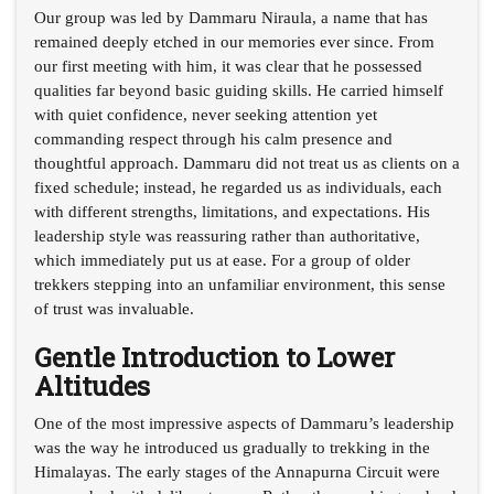
Our group was led by Dammaru Niraula, a name that has
remained deeply etched in our memories ever since. From
our first meeting with him, it was clear that he possessed
qualities far beyond basic guiding skills. He carried himself
with quiet confidence, never seeking attention yet
commanding respect through his calm presence and
thoughtful approach. Dammaru did not treat us as clients on a
fixed schedule; instead, he regarded us as individuals, each
with different strengths, limitations, and expectations. His
leadership style was reassuring rather than authoritative,
which immediately put us at ease. For a group of older
trekkers stepping into an unfamiliar environment, this sense
of trust was invaluable.
Gentle Introduction to Lower
Altitudes
One of the most impressive aspects of Dammaru’s leadership
was the way he introduced us gradually to trekking in the
Himalayas. The early stages of the Annapurna Circuit were