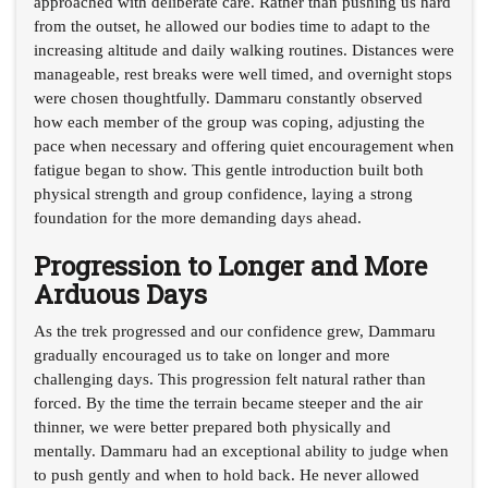
approached with deliberate care. Rather than pushing us hard
from the outset, he allowed our bodies time to adapt to the
increasing altitude and daily walking routines. Distances were
manageable, rest breaks were well timed, and overnight stops
were chosen thoughtfully. Dammaru constantly observed
how each member of the group was coping, adjusting the
pace when necessary and offering quiet encouragement when
fatigue began to show. This gentle introduction built both
physical strength and group confidence, laying a strong
foundation for the more demanding days ahead.
Progression to Longer and More
Arduous Days
As the trek progressed and our confidence grew, Dammaru
gradually encouraged us to take on longer and more
challenging days. This progression felt natural rather than
forced. By the time the terrain became steeper and the air
thinner, we were better prepared both physically and
mentally. Dammaru had an exceptional ability to judge when
to push gently and when to hold back. He never allowed