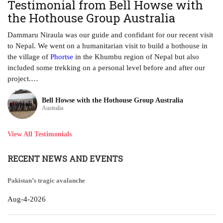
Testimonial from Bell Howse with
A
the Hothouse Group Australia
Th
ha
Dammaru Niraula was our guide and confidant for our recent visit
tr
to Nepal. We went on a humanitarian visit to build a hothouse in
ye
the village of
Phortse
in the Khumbu region of Nepal but also
included some trekking on a personal level before and after our
project.…
Bell Howse with the Hothouse Group Australia
Australia
View All Testimonials
RECENT NEWS AND EVENTS
Pakistan’s tragic avalanche
Aug-4-2026