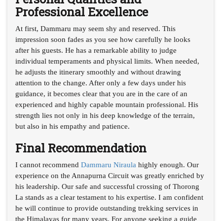
Professional Excellence
At first, Dammaru may seem shy and reserved. This
impression soon fades as you see how carefully he looks
after his guests. He has a remarkable ability to judge
individual temperaments and physical limits. When needed,
he adjusts the itinerary smoothly and without drawing
attention to the change. After only a few days under his
guidance, it becomes clear that you are in the care of an
experienced and highly capable mountain professional. His
strength lies not only in his deep knowledge of the terrain,
but also in his empathy and patience.
Final Recommendation
I cannot recommend
Dammaru Niraula
highly enough. Our
experience on the Annapurna Circuit was greatly enriched by
his leadership. Our safe and successful crossing of Thorong
La stands as a clear testament to his expertise. I am confident
he will continue to provide outstanding trekking services in
the Himalayas for many years. For anyone seeking a guide