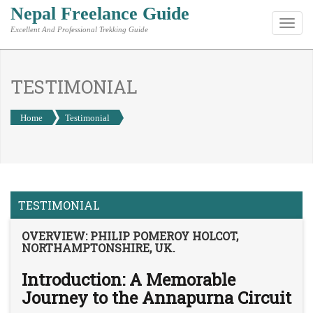
Nepal Freelance Guide
Toggl
Excellent And Professional Trekking Guide
navig
TESTIMONIAL
Home
Testimonial
TESTIMONIAL
OVERVIEW: PHILIP POMEROY HOLCOT,
NORTHAMPTONSHIRE, UK.
Introduction: A Memorable
Journey to the Annapurna Circuit