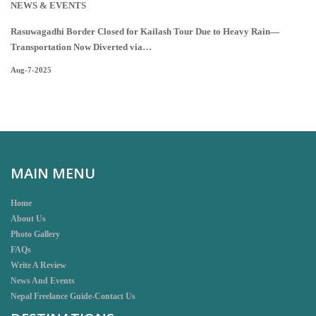
NEWS & EVENTS
Rasuwagadhi Border Closed for Kailash Tour Due to Heavy Rain—
Transportation Now Diverted via…
Aug-7-2025
MAIN MENU
Home
About Us
Photo Gallery
FAQs
Write A Review
News And Events
Nepal Freelance Guide-Contact Us