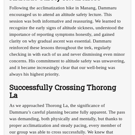
Following the acclimatization hike in Manang, Dammaru
encouraged us to attend an altitude safety lecture. This
session was both informative and reassuring. We learned to
recognize the early signs of altitude sickness, understood the
importance of reporting symptoms honestly, and gained
clarity on why gradual ascent was essential. Dammaru
reinforced these lessons throughout the trek, regularly
checking in with each of us and never dismissing even minor
concerns. His commitment to altitude safety was unwavering,
and it became increasingly clear that our well-being was
always his highest priority.
Successfully Crossing Thorong
La
As we approached Thorong La, the significance of
Dammaru’s careful planning became fully apparent. The pass
was demanding, both physically and mentally, but thanks to
proper acclimatization and steady pacing, every member of
our group was able to cross successfully. We knew that