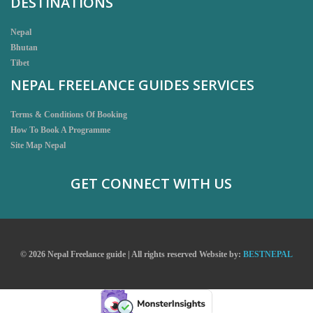
DESTINATIONS
Nepal
Bhutan
Tibet
NEPAL FREELANCE GUIDES SERVICES
Terms & Conditions Of Booking
How To Book A Programme
Site Map Nepal
GET CONNECT WITH US
© 2026 Nepal Freelance guide | All rights reserved
Website by:
BESTNEPAL