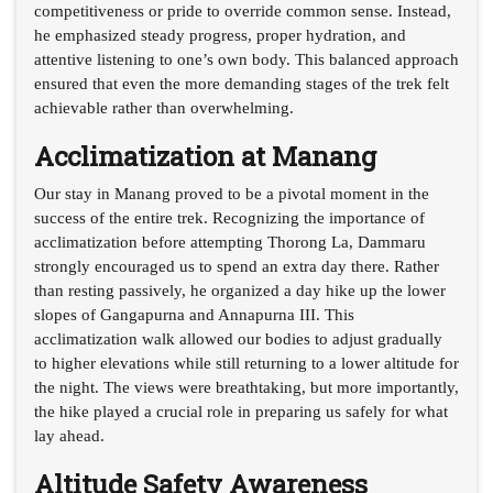
competitiveness or pride to override common sense. Instead,
he emphasized steady progress, proper hydration, and
attentive listening to one’s own body. This balanced approach
ensured that even the more demanding stages of the trek felt
achievable rather than overwhelming.
Acclimatization at Manang
Our stay in Manang proved to be a pivotal moment in the
success of the entire trek. Recognizing the importance of
acclimatization before attempting Thorong La, Dammaru
strongly encouraged us to spend an extra day there. Rather
than resting passively, he organized a day hike up the lower
slopes of Gangapurna and Annapurna III. This
acclimatization walk allowed our bodies to adjust gradually
to higher elevations while still returning to a lower altitude for
the night. The views were breathtaking, but more importantly,
the hike played a crucial role in preparing us safely for what
lay ahead.
Altitude Safety Awareness