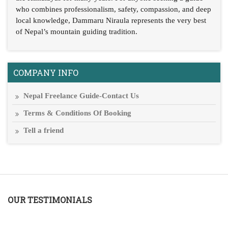
who combines professionalism, safety, compassion, and deep
local knowledge, Dammaru Niraula represents the very best
of Nepal’s mountain guiding tradition.
COMPANY INFO
Nepal Freelance Guide-Contact Us
Terms & Conditions Of Booking
Tell a friend
OUR TESTIMONIALS
T