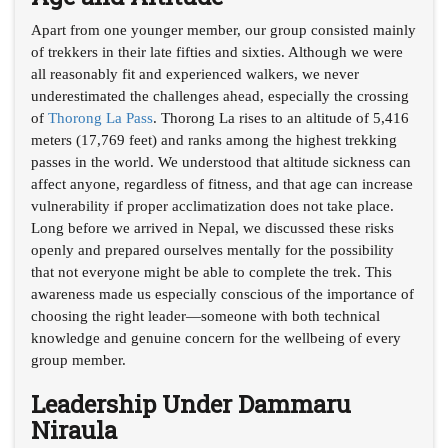
Apart from one younger member, our group consisted mainly
of trekkers in their late fifties and sixties. Although we were
all reasonably fit and experienced walkers, we never
underestimated the challenges ahead, especially the crossing
of
Thorong La Pass
. Thorong La rises to an altitude of 5,416
meters (17,769 feet) and ranks among the highest trekking
passes in the world. We understood that altitude sickness can
affect anyone, regardless of fitness, and that age can increase
vulnerability if proper acclimatization does not take place.
Long before we arrived in Nepal, we discussed these risks
openly and prepared ourselves mentally for the possibility
that not everyone might be able to complete the trek. This
awareness made us especially conscious of the importance of
choosing the right leader—someone with both technical
knowledge and genuine concern for the wellbeing of every
group member.
Leadership Under Dammaru
Niraula