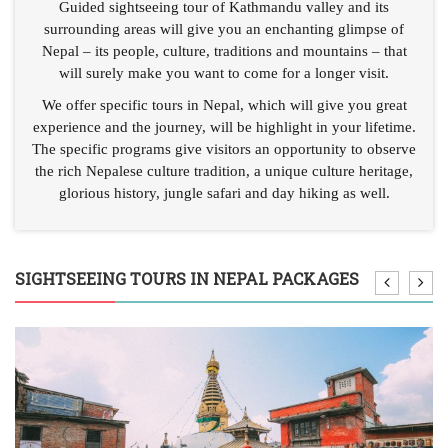
Guided sightseeing tour of Kathmandu valley and its
surrounding areas will give you an enchanting glimpse of
Nepal – its people, culture, traditions and mountains – that
will surely make you want to come for a longer visit.
We offer specific tours in Nepal, which will give you great
experience and the journey, will be highlight in your lifetime.
The specific programs give visitors an opportunity to observe
the rich Nepalese culture tradition, a unique culture heritage,
glorious history, jungle safari and day hiking as well.
SIGHTSEEING TOURS IN NEPAL PACKAGES