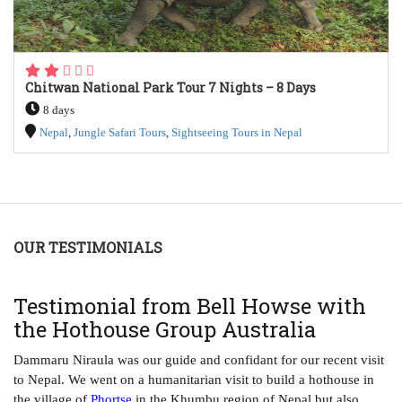
Chitwan National Park Tour 7 Nights – 8 Days
8 days
Nepal
,
Jungle Safari Tours
,
Sightseeing Tours in Nepal
OUR TESTIMONIALS
T
Testimonial from Bell Howse with
A
the Hothouse Group Australia
Th
ha
Dammaru Niraula was our guide and confidant for our recent visit
tr
to Nepal. We went on a humanitarian visit to build a hothouse in
ye
the village of
Phortse
in the Khumbu region of Nepal but also