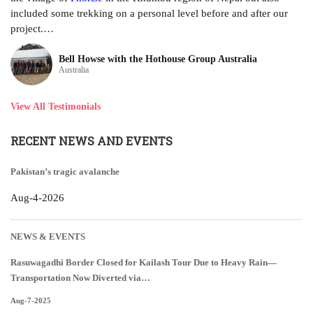
included some trekking on a personal level before and after our
project.…
Bell Howse with the Hothouse Group Australia
Australia
View All Testimonials
RECENT NEWS AND EVENTS
Pakistan’s tragic avalanche
Aug-4-2026
NEWS & EVENTS
Rasuwagadhi Border Closed for Kailash Tour Due to Heavy Rain—
Transportation Now Diverted via…
Aug-7-2025