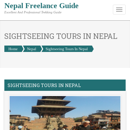
Nepal Freelance Guide
Toggl
Excellent And Professional Trekking Guide
navig
SIGHTSEEING TOURS IN NEPAL
Home
Nepal
Sightseeing Tours In Nepal
SIGHTSEEING TOURS IN NEPAL