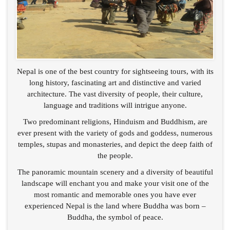
Nepal is one of the best country for sightseeing tours, with its
long history, fascinating art and distinctive and varied
architecture. The vast diversity of people, their culture,
language and traditions will intrigue anyone.
Two predominant religions, Hinduism and Buddhism, are
ever present with the variety of gods and goddess, numerous
temples, stupas and monasteries, and depict the deep faith of
the people.
The panoramic mountain scenery and a diversity of beautiful
landscape will enchant you and make your visit one of the
most romantic and memorable ones you have ever
experienced Nepal is the land where Buddha was born –
Buddha, the symbol of peace.