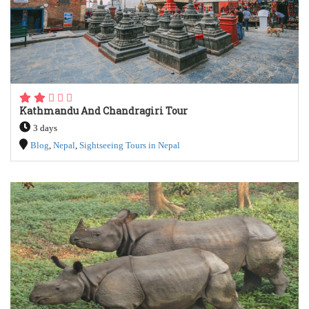
Kathmandu And Chandragiri Tour
3 days
Blog
,
Nepal
,
Sightseeing Tours in Nepal