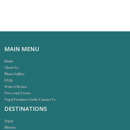
MAIN MENU
Home
About Us
Photo Gallery
FAQs
Write A Review
News And Events
Nepal Freelance Guide-Contact Us
DESTINATIONS
Nepal
Bhutan