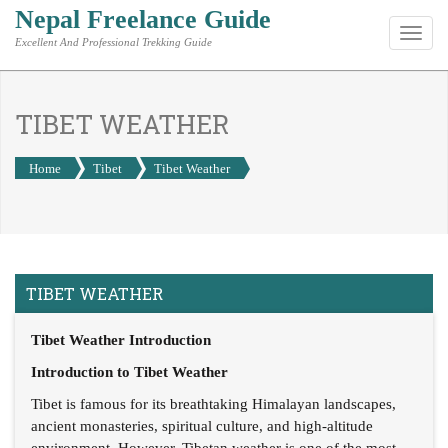
Nepal Freelance Guide
Toggl
Excellent And Professional Trekking Guide
navig
TIBET WEATHER
Home
Tibet
Tibet Weather
TIBET WEATHER
Tibet Weather Introduction
Introduction to Tibet Weather
Tibet is famous for its breathtaking Himalayan landscapes,
ancient monasteries, spiritual culture, and high-altitude
environment. However, Tibetan weather is one of the most