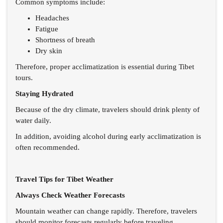
Common symptoms include:
Headaches
Fatigue
Shortness of breath
Dry skin
Therefore, proper acclimatization is essential during Tibet
tours.
Staying Hydrated
Because of the dry climate, travelers should drink plenty of
water daily.
In addition, avoiding alcohol during early acclimatization is
often recommended.
Travel Tips for Tibet Weather
Always Check Weather Forecasts
Mountain weather can change rapidly. Therefore, travelers
should monitor forecasts regularly before traveling.