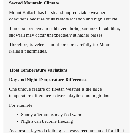
Sacred Mountain Climate
Mount Kailash has harsh and unpredictable weather
conditions because of its remote location and high altitude.
Temperatures remain cold even during summer. In addition,
snowfall may occur unexpectedly at higher passes.
Therefore, travelers should prepare carefully for Mount
Kailash pilgrimages.
Tibet Temperature Variations
Day and Night Temperature Differences
One unique feature of Tibetan weather is the large
temperature difference between daytime and nighttime.
For example:
Sunny afternoons may feel warm
Nights can become freezing
As a result, layered clothing is always recommended for Tibet