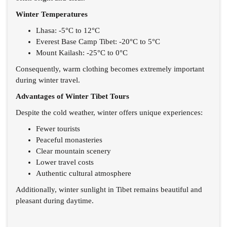
Winter Temperatures
Lhasa: -5°C to 12°C
Everest Base Camp Tibet: -20°C to 5°C
Mount Kailash: -25°C to 0°C
Consequently, warm clothing becomes extremely important
during winter travel.
Advantages of Winter Tibet Tours
Despite the cold weather, winter offers unique experiences:
Fewer tourists
Peaceful monasteries
Clear mountain scenery
Lower travel costs
Authentic cultural atmosphere
Additionally, winter sunlight in Tibet remains beautiful and
pleasant during daytime.