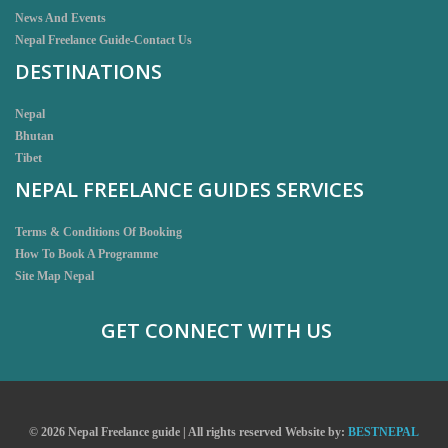
News And Events
Nepal Freelance Guide-Contact Us
DESTINATIONS
Nepal
Bhutan
Tibet
NEPAL FREELANCE GUIDES SERVICES
Terms & Conditions Of Booking
How To Book A Programme
Site Map Nepal
GET CONNECT WITH US
© 2026 Nepal Freelance guide | All rights reserved
Website by:
BESTNEPAL