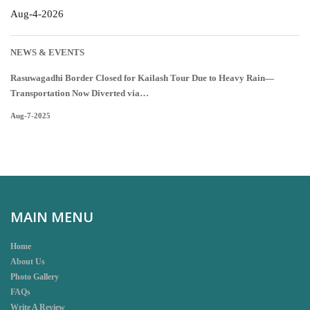
Aug-4-2026
NEWS & EVENTS
Rasuwagadhi Border Closed for Kailash Tour Due to Heavy Rain—
Transportation Now Diverted via…
Aug-7-2025
MAIN MENU
Home
About Us
Photo Gallery
FAQs
Write A Review