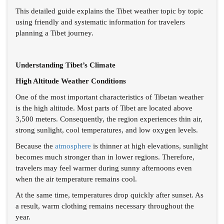
This detailed guide explains the Tibet weather topic by topic
using friendly and systematic information for travelers
planning a Tibet journey.
Understanding Tibet’s Climate
High Altitude Weather Conditions
One of the most important characteristics of Tibetan weather
is the high altitude. Most parts of Tibet are located above
3,500 meters. Consequently, the region experiences thin air,
strong sunlight, cool temperatures, and low oxygen levels.
Because the
atmosphere
is thinner at high elevations, sunlight
becomes much stronger than in lower regions. Therefore,
travelers may feel warmer during sunny afternoons even
when the air temperature remains cool.
At the same time, temperatures drop quickly after sunset. As
a result, warm clothing remains necessary throughout the
year.