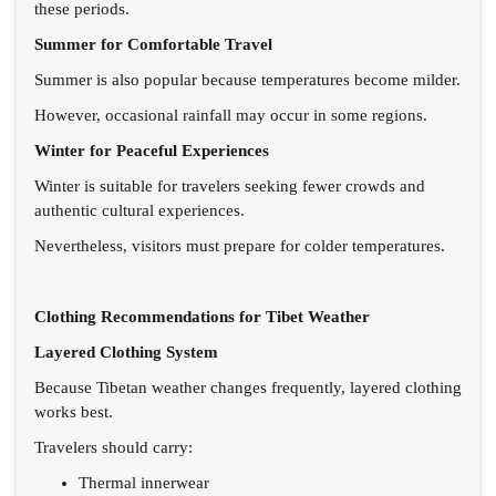
these periods.
Summer for Comfortable Travel
Summer is also popular because temperatures become milder.
However, occasional rainfall may occur in some regions.
Winter for Peaceful Experiences
Winter is suitable for travelers seeking fewer crowds and
authentic cultural experiences.
Nevertheless, visitors must prepare for colder temperatures.
Clothing Recommendations for Tibet Weather
Layered Clothing System
Because Tibetan weather changes frequently, layered clothing
works best.
Travelers should carry:
Thermal innerwear