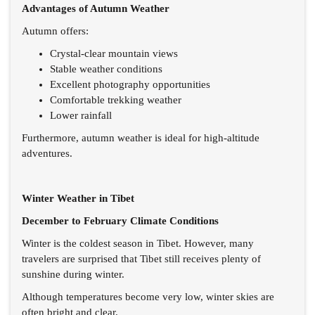
Advantages of Autumn Weather
Autumn offers:
Crystal-clear mountain views
Stable weather conditions
Excellent photography opportunities
Comfortable trekking weather
Lower rainfall
Furthermore, autumn weather is ideal for high-altitude
adventures.
Winter Weather in Tibet
December to February Climate Conditions
Winter is the coldest season in Tibet. However, many
travelers are surprised that Tibet still receives plenty of
sunshine during winter.
Although temperatures become very low, winter skies are
often bright and clear.