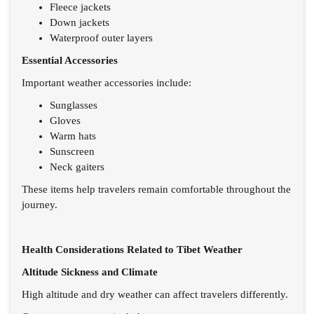
Fleece jackets
Down jackets
Waterproof outer layers
Essential Accessories
Important weather accessories include:
Sunglasses
Gloves
Warm hats
Sunscreen
Neck gaiters
These items help travelers remain comfortable throughout the
journey.
Health Considerations Related to Tibet Weather
Altitude Sickness and Climate
High altitude and dry weather can affect travelers differently.