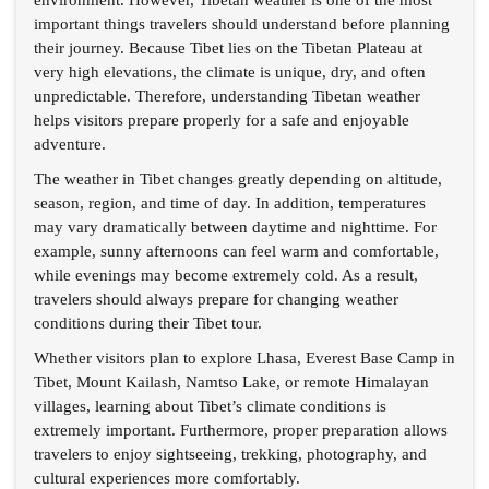
important things travelers should understand before planning
their journey. Because Tibet lies on the Tibetan Plateau at
very high elevations, the climate is unique, dry, and often
unpredictable. Therefore, understanding Tibetan weather
helps visitors prepare properly for a safe and enjoyable
adventure.
The weather in Tibet changes greatly depending on altitude,
season, region, and time of day. In addition, temperatures
may vary dramatically between daytime and nighttime. For
example, sunny afternoons can feel warm and comfortable,
while evenings may become extremely cold. As a result,
travelers should always prepare for changing weather
conditions during their Tibet tour.
Whether visitors plan to explore Lhasa, Everest Base Camp in
Tibet, Mount Kailash, Namtso Lake, or remote Himalayan
villages, learning about Tibet’s climate conditions is
extremely important. Furthermore, proper preparation allows
travelers to enjoy sightseeing, trekking, photography, and
cultural experiences more comfortably.