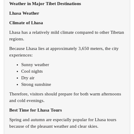
Weather in Major Tibet Destinations
Lhasa Weather
Climate of Lhasa
Lhasa has a relatively mild climate compared to other Tibetan
regions.
Because Lhasa lies at approximately 3,650 meters, the city
experiences:
Sunny weather
Cool nights
Dry air
Strong sunshine
Therefore, visitors should prepare for both warm afternoons
and cold evenings.
Best Time for Lhasa Tours
Spring and autumn are especially popular for Lhasa tours
because of the pleasant weather and clear skies.