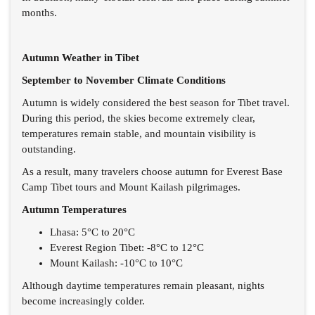
months.
Autumn Weather in Tibet
September to November Climate Conditions
Autumn is widely considered the best season for Tibet travel.
During this period, the skies become extremely clear,
temperatures remain stable, and mountain visibility is
outstanding.
As a result, many travelers choose autumn for Everest Base
Camp Tibet tours and Mount Kailash pilgrimages.
Autumn Temperatures
Lhasa: 5°C to 20°C
Everest Region Tibet: -8°C to 12°C
Mount Kailash: -10°C to 10°C
Although daytime temperatures remain pleasant, nights
become increasingly colder.