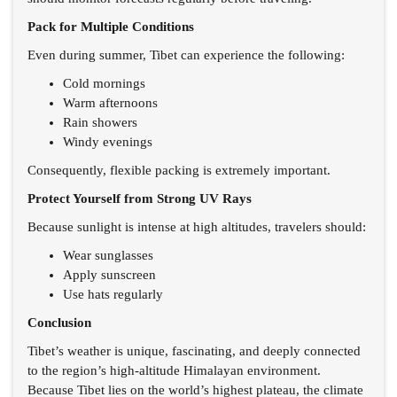
Pack for Multiple Conditions
Even during summer, Tibet can experience the following:
Cold mornings
Warm afternoons
Rain showers
Windy evenings
Consequently, flexible packing is extremely important.
Protect Yourself from Strong UV Rays
Because sunlight is intense at high altitudes, travelers should:
Wear sunglasses
Apply sunscreen
Use hats regularly
Conclusion
Tibet’s weather is unique, fascinating, and deeply connected
to the region’s high-altitude Himalayan environment.
Because Tibet lies on the world’s highest plateau, the climate