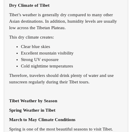
Dry Climate of Tibet
Tibet’s weather is generally dry compared to many other
Asian destinations. In addition, humidity levels are usually
low across the Tibetan Plateau.
This dry climate creates:
Clear blue skies
Excellent mountain visibility
Strong UV exposure
Cold nighttime temperatures
Therefore, travelers should drink plenty of water and use
sunscreen regularly during their Tibet tours.
Tibet Weather by Season
Spring Weather in Tibet
March to May Climate Conditions
Spring is one of the most beautiful seasons to visit Tibet.