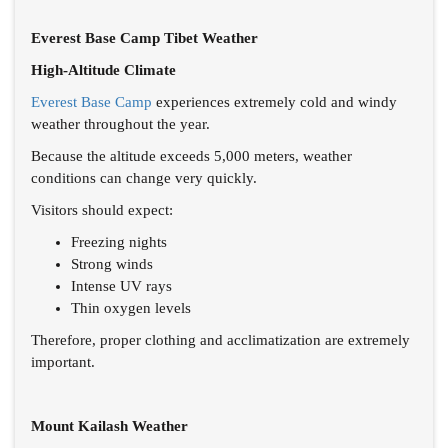
Everest Base Camp Tibet Weather
High-Altitude Climate
Everest Base Camp
experiences extremely cold and windy
weather throughout the year.
Because the altitude exceeds 5,000 meters, weather
conditions can change very quickly.
Visitors should expect:
Freezing nights
Strong winds
Intense UV rays
Thin oxygen levels
Therefore, proper clothing and acclimatization are extremely
important.
Mount Kailash Weather