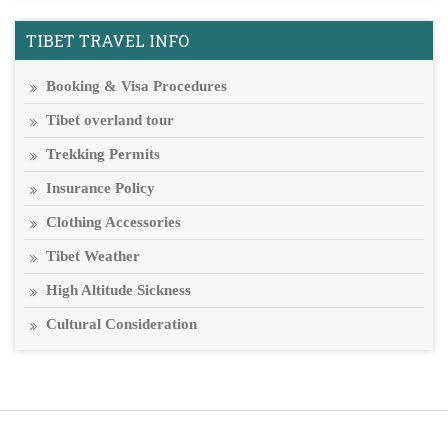
TIBET TRAVEL INFO
Booking & Visa Procedures
Tibet overland tour
Trekking Permits
Insurance Policy
Clothing Accessories
Tibet Weather
High Altitude Sickness
Cultural Consideration