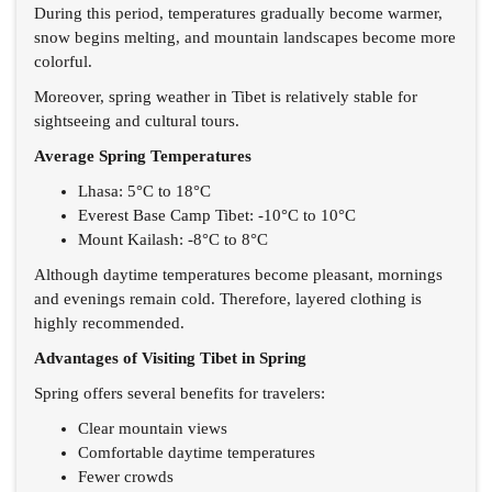
During this period, temperatures gradually become warmer,
snow begins melting, and mountain landscapes become more
colorful.
Moreover, spring weather in Tibet is relatively stable for
sightseeing and cultural tours.
Average Spring Temperatures
Lhasa: 5°C to 18°C
Everest Base Camp Tibet: -10°C to 10°C
Mount Kailash: -8°C to 8°C
Although daytime temperatures become pleasant, mornings
and evenings remain cold. Therefore, layered clothing is
highly recommended.
Advantages of Visiting Tibet in Spring
Spring offers several benefits for travelers:
Clear mountain views
Comfortable daytime temperatures
Fewer crowds