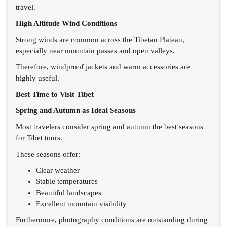
travel.
High Altitude Wind Conditions
Strong winds are common across the Tibetan Plateau,
especially near mountain passes and open valleys.
Therefore, windproof jackets and warm accessories are
highly useful.
Best Time to Visit Tibet
Spring and Autumn as Ideal Seasons
Most travelers consider spring and autumn the best seasons
for Tibet tours.
These seasons offer:
Clear weather
Stable temperatures
Beautiful landscapes
Excellent mountain visibility
Furthermore, photography conditions are outstanding during