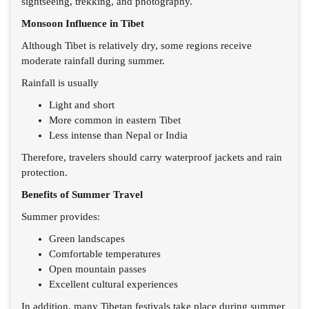
sightseeing, trekking, and photography.
Monsoon Influence in Tibet
Although Tibet is relatively dry, some regions receive
moderate rainfall during summer.
Rainfall is usually
Light and short
More common in eastern Tibet
Less intense than Nepal or India
Therefore, travelers should carry waterproof jackets and rain
protection.
Benefits of Summer Travel
Summer provides:
Green landscapes
Comfortable temperatures
Open mountain passes
Excellent cultural experiences
In addition, many Tibetan festivals take place during summer