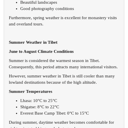
Beautiful landscapes
Good photography conditions
Furthermore, spring weather is excellent for monastery visits
and overland tours.
Summer Weather in Tibet
June to August Climate Conditions
Summer is considered the warmest season in Tibet.
Consequently, this period attracts many international visitors.
However, summer weather in Tibet is still cooler than many
lowland destinations because of the high altitude.
Summer Temperatures
Lhasa: 10°C to 25°C
Shigatse: 8°C to 22°C
Everest Base Camp Tibet: 0°C to 15°C
During summer, daytime weather becomes comfortable for