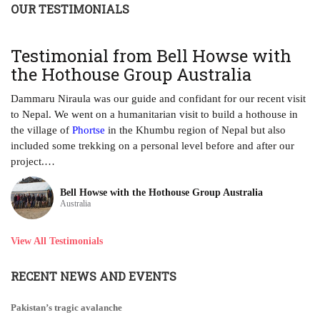
OUR TESTIMONIALS
TESTIMONIAL O
ial from Bell Howse with
AUSTRALIA
ouse Group Australia
This testimonial is 
has worked closely 
 was our guide and confidant for our recent visit
trekking guide and tr
t on a humanitarian visit to build a hothouse in
years. Through multi
ortse
in the Khumbu region of Nepal but also
ekking on a personal level before and after our
Ian Thwait
Australia
Howse with the Hothouse Group Australia
ia
View All Testimonials
RECENT NEWS AND EVENTS
Pakistan’s tragic avalanche