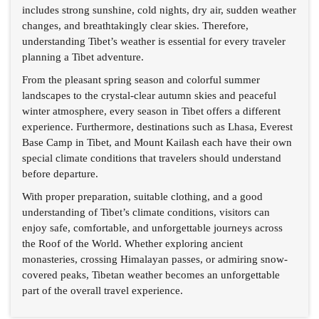
includes strong sunshine, cold nights, dry air, sudden weather
changes, and breathtakingly clear skies. Therefore,
understanding Tibet’s weather is essential for every traveler
planning a Tibet adventure.
From the pleasant spring season and colorful summer
landscapes to the crystal-clear autumn skies and peaceful
winter atmosphere, every season in Tibet offers a different
experience. Furthermore, destinations such as Lhasa, Everest
Base Camp in Tibet, and Mount Kailash each have their own
special climate conditions that travelers should understand
before departure.
With proper preparation, suitable clothing, and a good
understanding of Tibet’s climate conditions, visitors can
enjoy safe, comfortable, and unforgettable journeys across
the Roof of the World. Whether exploring ancient
monasteries, crossing Himalayan passes, or admiring snow-
covered peaks, Tibetan weather becomes an unforgettable
part of the overall travel experience.