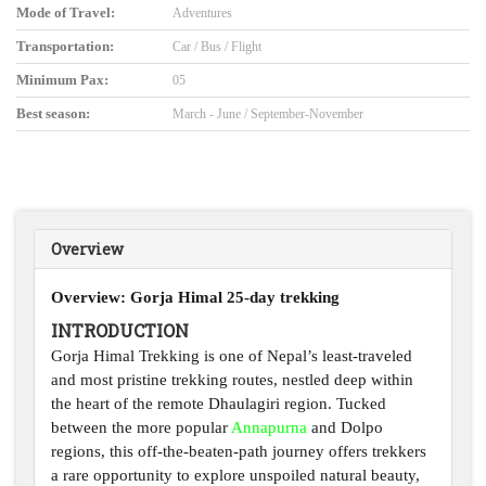
Mode of Travel:
Adventures
Transportation:
Car / Bus / Flight
Minimum Pax:
05
Best season:
March - June / September-November
Overview
Overview: Gorj
a Himal 25-day trekking
INTRODUCTION
Gorja Himal Trekking is one of Nepal’s least-traveled
and most pristine trekking routes, nestled deep within
the heart of the remote Dhaulagiri region. Tucked
between the more popular
Annapurna
and Dolpo
regions, this off-the-beaten-path journey offers trekkers
a rare opportunity to explore unspoiled natural beauty,