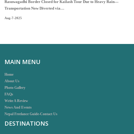
Rasuwagadhi Border Closed for Kailash Tour Due to Heavy Rain—
Transportation Now Diverted via…
Aug-7-2025
MAIN MENU
Home
About Us
Photo Gallery
FAQs
Write A Review
News And Events
Nepal Freelance Guide-Contact Us
DESTINATIONS