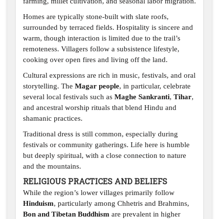
farming, millet cultivation, and seasonal labor migration.
Homes are typically stone-built with slate roofs,
surrounded by terraced fields. Hospitality is sincere and
warm, though interaction is limited due to the trail’s
remoteness. Villagers follow a subsistence lifestyle,
cooking over open fires and living off the land.
Cultural expressions are rich in music, festivals, and oral
storytelling. The
Magar people
, in particular, celebrate
several local festivals such as
Maghe Sankranti
,
Tihar
,
and ancestral worship rituals that blend Hindu and
shamanic practices.
Traditional dress is still common, especially during
festivals or community gatherings. Life here is humble
but deeply spiritual, with a close connection to nature
and the mountains.
RELIGIOUS PRACTICES AND BELIEFS
While the region’s lower villages primarily follow
Hinduism
, particularly among Chhetris and Brahmins,
Bon and Tibetan Buddhism
are prevalent in higher