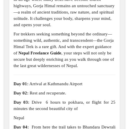
highways, Gorja Himal remains an untouched sanctuary
—a realm of ancient traditions, raw nature, and spiritual
solitude. It challenges your body, sharpens your mind,
and opens your soul.
For trekkers seeking something beyond the ordinary—
something wild, authentic, and transcendent—the Gorja
Himal Trek is a rare gift. And with the expert guidance
of
Nepal Freelance Guide
, your steps will not only be
secure but deeply enriching as you walk through one of
the last great wildernesses of Nepal.
Day 01:
Arrival at Kathmandu Airport
Day 02:
Rest and recuperate.
Day 03:
Drive 6 hours to pokhara, or flight for 25
minutes the second beautiful city of
Nepal
Day 04:
From here the trail takes to Bhandara Dewrali