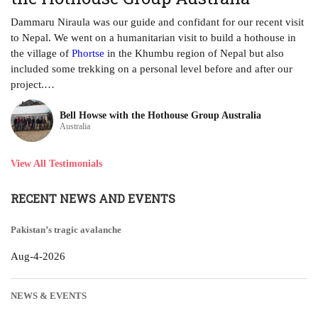
ha
Dammaru Niraula was our guide and confidant for our recent visit
tr
to Nepal. We went on a humanitarian visit to build a hothouse in
ye
the village of
Phortse
in the Khumbu region of Nepal but also
included some trekking on a personal level before and after our
project.…
Bell Howse with the Hothouse Group Australia
Australia
View All Testimonials
RECENT NEWS AND EVENTS
Pakistan’s tragic avalanche
Aug-4-2026
NEWS & EVENTS