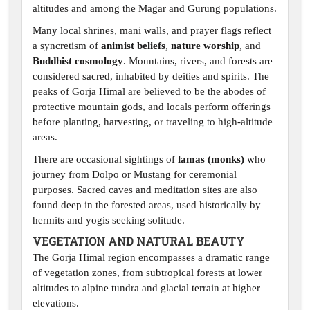
altitudes and among the Magar and Gurung populations.
Many local shrines, mani walls, and prayer flags reflect
a syncretism of
animist beliefs
,
nature worship
, and
Buddhist cosmology
. Mountains, rivers, and forests are
considered sacred, inhabited by deities and spirits. The
peaks of Gorja Himal are believed to be the abodes of
protective mountain gods, and locals perform offerings
before planting, harvesting, or traveling to high-altitude
areas.
There are occasional sightings of
lamas (monks)
who
journey from Dolpo or Mustang for ceremonial
purposes. Sacred caves and meditation sites are also
found deep in the forested areas, used historically by
hermits and yogis seeking solitude.
VEGETATION AND NATURAL BEAUTY
The Gorja Himal region encompasses a dramatic range
of vegetation zones, from subtropical forests at lower
altitudes to alpine tundra and glacial terrain at higher
elevations.