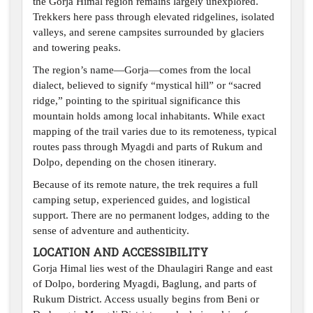
the Gorja Himal region remains largely unexplored.
Trekkers here pass through elevated ridgelines, isolated
valleys, and serene campsites surrounded by glaciers
and towering peaks.
The region’s name—Gorja—comes from the local
dialect, believed to signify “mystical hill” or “sacred
ridge,” pointing to the spiritual significance this
mountain holds among local inhabitants. While exact
mapping of the trail varies due to its remoteness, typical
routes pass through Myagdi and parts of Rukum and
Dolpo, depending on the chosen itinerary.
Because of its remote nature, the trek requires a full
camping setup, experienced guides, and logistical
support. There are no permanent lodges, adding to the
sense of adventure and authenticity.
LOCATION AND ACCESSIBILITY
Gorja Himal lies west of the Dhaulagiri Range and east
of Dolpo, bordering Myagdi, Baglung, and parts of
Rukum District. Access usually begins from Beni or