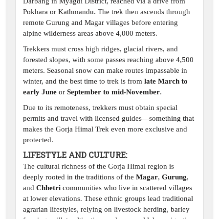
Darbang in Myagdi District, reached via a drive from
Pokhara or Kathmandu. The trek then ascends through
remote Gurung and Magar villages before entering
alpine wilderness areas above 4,000 meters.
Trekkers must cross high ridges, glacial rivers, and
forested slopes, with some passes reaching above 4,500
meters. Seasonal snow can make routes impassable in
winter, and the best time to trek is from
late March to
early June
or
September to mid-November
.
Due to its remoteness, trekkers must obtain special
permits and travel with licensed guides—something that
makes the Gorja Himal Trek even more exclusive and
protected.
LIFESTYLE AND CULTURE:
The cultural richness of the Gorja Himal region is
deeply rooted in the traditions of the
Magar
,
Gurung
,
and
Chhetri
communities who live in scattered villages
at lower elevations. These ethnic groups lead traditional
agrarian lifestyles, relying on livestock herding, barley