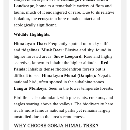
Landscape
, home to a remarkable variety of flora and
fauna, much of it endangered or rare. Due to its relative
isolation, the ecosystem here remains intact and
ecologically significant.
Wildlife Highlights:
Himalayan Thar:
Frequently spotted on rocky cliffs
and ridgelines.
Musk Deer:
Elusive and shy, found in
higher forested areas.
Snow Leopard:
Rare and highly
secretive, known to inhabit the higher altitudes.
Red
Panda:
Inhabits dense rhododendron forests but is
difficult to see.
Himalayan Monal (Danphe):
Nepal’s
national bird, often spotted in the subalpine zones.
Langur Monkeys:
Seen in the lower temperate forests.
Birdlife is also abundant, with pheasants, cuckoos, and
eagles soaring above the valleys. The biodiversity here
rivals more famous national parks yet remains largely
unstudied due to the area’s remoteness.
WHY CHOOSE GORJA HIMAL TREK?