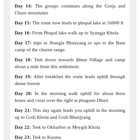
Day 14:
The groups continues along the Gorja and
Chure mountains
Day 15:
The route now leads to phupal lake at 16000 ft
Day 16:
From Phupal lake walk up to Syangja Khola
Day 17:
trips to Jhangla Bhanyang or ups to the Base
camp of the churen range.
Day 18:
Trek down towards illmar Village and camp
about a mile from this settlement.
Day 19:
After breakfast the route leads uphill through
dense forests
Day 20:
In the morning walk uphill for about three
hours and cross over the right at phagune Dhuri
Day 21:
This day again leads you uphill in the morning
up to Godi Khola and Godi Bhanjyang
Day 22:
Trek to Okharbot or Meygdi Khola
Day 23:
Trek to Kusma