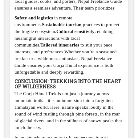
local guides, cooks, and porters, Nepal Freelance Guide
ensures a seamless adventure. Their team prioritizes:
Safety and logistics
in remote
environments.
Sustainable tourism
practices to protect
the fragile ecosystem.
Cultural sensitivity
, enabling
meaningful interactions with local
communities.
Tailored itineraries
to suit your pace,
interests, and preferences.Whether you’re a seasoned
trekker or a wilderness enthusiast, Nepal Freelance
Guide ensures your Gorja Himal experience is both
unforgettable and deeply rewarding.
CONCLUSION: TREKKING INTO THE HEART
OF WILDERNESS
The Gorja Himal Trek is not just a journey across
mountain trails—it is an immersion into a forgotten
Himalayan world. Here, nature speaks loudly in the
sound of wind rustling through pine forests, in the roar
of glacial rivers, and in the stillness of snowy peaks that
touch the sky.
In an age where many treks have become tourist