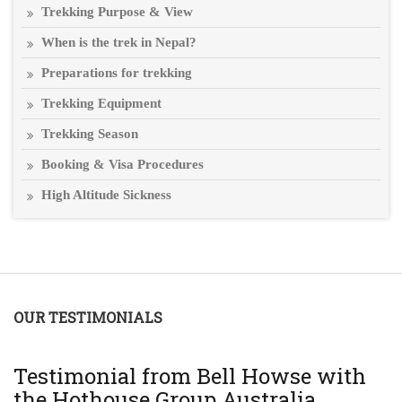
Trekking Purpose & View
When is the trek in Nepal?
Preparations for trekking
Trekking Equipment
Trekking Season
Booking & Visa Procedures
High Altitude Sickness
OUR TESTIMONIALS
T
Testimonial from Bell Howse with
A
the Hothouse Group Australia
Th