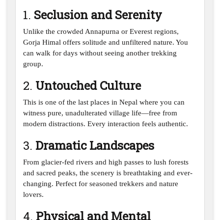
1.
Seclusion and Serenity
Unlike the crowded Annapurna or Everest regions,
Gorja Himal offers solitude and unfiltered nature. You
can walk for days without seeing another trekking
group.
2.
Untouched Culture
This is one of the last places in Nepal where you can
witness pure, unadulterated village life—free from
modern distractions. Every interaction feels authentic.
3.
Dramatic Landscapes
From glacier-fed rivers and high passes to lush forests
and sacred peaks, the scenery is breathtaking and ever-
changing. Perfect for seasoned trekkers and nature
lovers.
4.
Physical and Mental