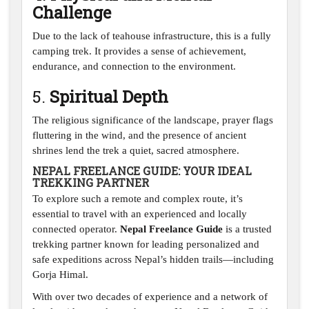
Challenge
Due to the lack of teahouse infrastructure, this is a fully
camping trek. It provides a sense of achievement,
endurance, and connection to the environment.
5.
Spiritual Depth
The religious significance of the landscape, prayer flags
fluttering in the wind, and the presence of ancient
shrines lend the trek a quiet, sacred atmosphere.
NEPAL FREELANCE GUIDE: YOUR IDEAL
TREKKING PARTNER
To explore such a remote and complex route, it’s
essential to travel with an experienced and locally
connected operator.
Nepal Freelance Guide
is a trusted
trekking partner known for leading personalized and
safe expeditions across Nepal’s hidden trails—including
Gorja Himal.
With over two decades of experience and a network of