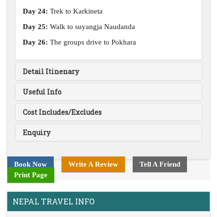
Day 24:
Trek to Karkineta
Day 25:
Walk to suyangja Naudanda
Day 26:
The groups drive to Pokhara
Detail Itinenary
Useful Info
Cost Includes/Excludes
Enquiry
Book Now
Write A Review
Tell A Friend
Print Page
NEPAL TRAVEL INFO