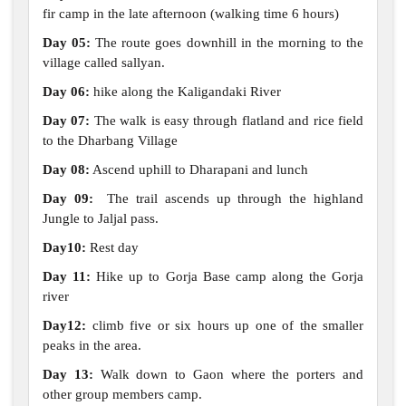
fir camp in the late afternoon (walking time 6 hours)
Day 05:
The route goes downhill in the morning to the
village called sallyan.
Day 06:
hike along the Kaligandaki River
Day 07:
The walk is easy through flatland and rice field
to the Dharbang Village
Day 08:
Ascend uphill to Dharapani and lunch
Day 09:
The trail ascends up through the highland
Jungle to Jaljal pass.
Day10:
Rest day
Day 11:
Hike up to Gorja Base camp along the Gorja
river
Day12:
climb five or six hours up one of the smaller
peaks in the area.
Day 13:
Walk down to Gaon where the porters and
other group members camp.