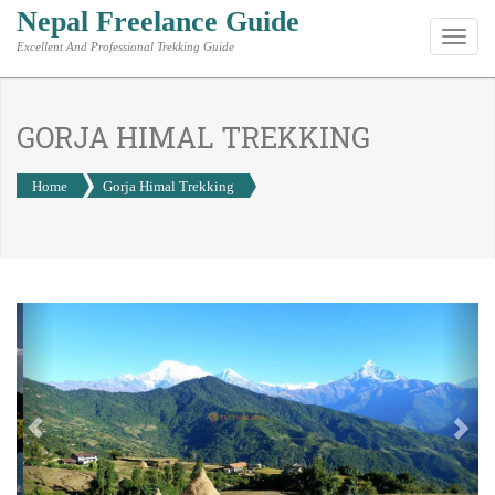
Nepal Freelance Guide
Toggl
Excellent And Professional Trekking Guide
navig
GORJA HIMAL TREKKING
Home
Gorja Himal Trekking
Previous
Nex