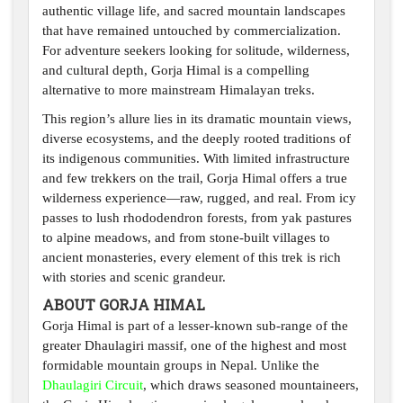
authentic village life, and sacred mountain landscapes
that have remained untouched by commercialization.
For adventure seekers looking for solitude, wilderness,
and cultural depth, Gorja Himal is a compelling
alternative to more mainstream Himalayan treks.
This region’s allure lies in its dramatic mountain views,
diverse ecosystems, and the deeply rooted traditions of
its indigenous communities. With limited infrastructure
and few trekkers on the trail, Gorja Himal offers a true
wilderness experience—raw, rugged, and real. From icy
passes to lush rhododendron forests, from yak pastures
to alpine meadows, and from stone-built villages to
ancient monasteries, every element of this trek is rich
with stories and scenic grandeur.
ABOUT GORJA HIMAL
Gorja Himal is part of a lesser-known sub-range of the
greater Dhaulagiri massif, one of the highest and most
formidable mountain groups in Nepal. Unlike the
Dhaulagiri Circuit
, which draws seasoned mountaineers,