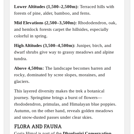
Lower Altitudes (1,500–2,500m):
Terraced hills with
forests of pine, alder, bamboo, and ferns.
Mid Elevations (2,500–3,500m):
Rhododendron, oak,
and hemlock forests carpet the hillsides, especially
colorful in spring.
High Altitudes (3,500–4,500m):
Juniper, birch, and
dwarf shrubs give way to grassy meadows and alpine
tundra.
Above 4,500m:
The landscape becomes barren and
rocky, dominated by scree slopes, moraines, and
glaciers.
This layered diversity makes the trek a botanical
journey. Springtime brings a burst of flowers—
rhododendron, primulas, and Himalayan blue poppies.
Autumn, on the other hand, reveals golden meadows
and snow-dusted passes under clear skies.
FLORA AND FAUNA
Gorja Himal is part of the
Dhaulagiri Conservation