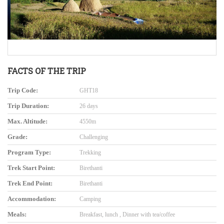
FACTS OF THE TRIP
Trip Code:
GHT18
Trip Duration:
26 days
Max. Altitude:
4550m
Grade:
Challenging
Program Type:
Trekking
Trek Start Point:
Birethanti
Trek End Point:
Birethanti
Accommodation:
Camping
Meals:
Breakfast, lunch , Dinner with tea/coffee