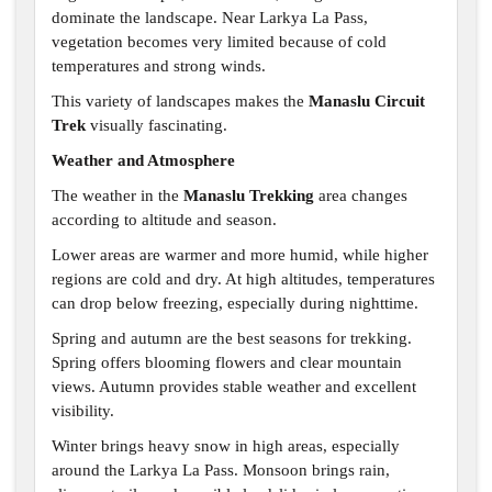
dominate the landscape. Near Larkya La Pass,
vegetation becomes very limited because of cold
temperatures and strong winds.
This variety of landscapes makes the
Manaslu Circuit
Trek
visually fascinating.
Weather and Atmosphere
The weather in the
Manaslu Trekking
area changes
according to altitude and season.
Lower areas are warmer and more humid, while higher
regions are cold and dry. At high altitudes, temperatures
can drop below freezing, especially during nighttime.
Spring and autumn are the best seasons for trekking.
Spring offers blooming flowers and clear mountain
views. Autumn provides stable weather and excellent
visibility.
Winter brings heavy snow in high areas, especially
around the Larkya La Pass. Monsoon brings rain,