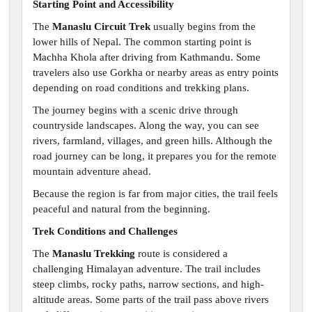
Starting Point and Accessibility
The
Manaslu Circuit Trek
usually begins from the
lower hills of Nepal. The common starting point is
Machha Khola after driving from Kathmandu. Some
travelers also use Gorkha or nearby areas as entry points
depending on road conditions and trekking plans.
The journey begins with a scenic drive through
countryside landscapes. Along the way, you can see
rivers, farmland, villages, and green hills. Although the
road journey can be long, it prepares you for the remote
mountain adventure ahead.
Because the region is far from major cities, the trail feels
peaceful and natural from the beginning.
Trek Conditions and Challenges
The
Manaslu Trekking
route is considered a
challenging Himalayan adventure. The trail includes
steep climbs, rocky paths, narrow sections, and high-
altitude areas. Some parts of the trail pass above rivers