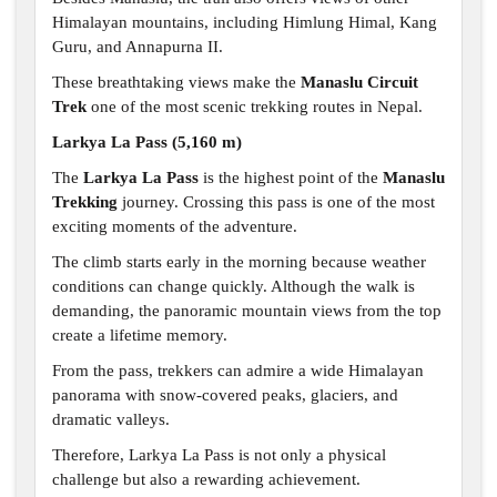
Himalayan mountains, including Himlung Himal, Kang
Guru, and Annapurna II.
These breathtaking views make the
Manaslu Circuit
Trek
one of the most scenic trekking routes in Nepal.
Larkya La Pass (5,160 m)
The
Larkya La Pass
is the highest point of the
Manaslu
Trekking
journey. Crossing this pass is one of the most
exciting moments of the adventure.
The climb starts early in the morning because weather
conditions can change quickly. Although the walk is
demanding, the panoramic mountain views from the top
create a lifetime memory.
From the pass, trekkers can admire a wide Himalayan
panorama with snow-covered peaks, glaciers, and
dramatic valleys.
Therefore, Larkya La Pass is not only a physical
challenge but also a rewarding achievement.