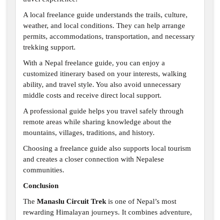
A local freelance guide understands the trails, culture,
weather, and local conditions. They can help arrange
permits, accommodations, transportation, and necessary
trekking support.
With a Nepal freelance guide, you can enjoy a
customized itinerary based on your interests, walking
ability, and travel style. You also avoid unnecessary
middle costs and receive direct local support.
A professional guide helps you travel safely through
remote areas while sharing knowledge about the
mountains, villages, traditions, and history.
Choosing a freelance guide also supports local tourism
and creates a closer connection with Nepalese
communities.
Conclusion
The
Manaslu Circuit Trek
is one of Nepal’s most
rewarding Himalayan journeys. It combines adventure,