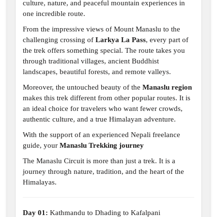
culture, nature, and peaceful mountain experiences in
one incredible route.
From the impressive views of Mount Manaslu to the
challenging crossing of
Larkya La Pass
, every part of
the trek offers something special. The route takes you
through traditional villages, ancient Buddhist
landscapes, beautiful forests, and remote valleys.
Moreover, the untouched beauty of the
Manaslu region
makes this trek different from other popular routes. It is
an ideal choice for travelers who want fewer crowds,
authentic culture, and a true Himalayan adventure.
With the support of an experienced Nepali freelance
guide, your
Manaslu Trekking journey
The Manaslu Circuit is more than just a trek. It is a
journey through nature, tradition, and the heart of the
Himalayas.
Day 01:
Kathmandu to Dhading to Kafalpani