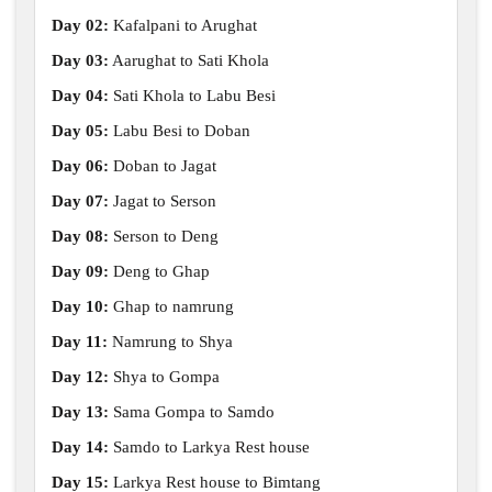
Day 02:
Kafalpani to Arughat
Day 03:
Aarughat to Sati Khola
Day 04:
Sati Khola to Labu Besi
Day 05:
Labu Besi to Doban
Day 06:
Doban to Jagat
Day 07:
Jagat to Serson
Day 08:
Serson to Deng
Day 09:
Deng to Ghap
Day 10:
Ghap to namrung
Day 11:
Namrung to Shya
Day 12:
Shya to Gompa
Day 13:
Sama Gompa to Samdo
Day 14:
Samdo to Larkya Rest house
Day 15:
Larkya Rest house to Bimtang