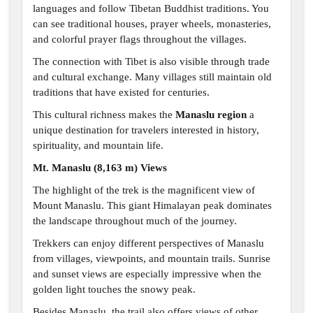
languages and follow Tibetan Buddhist traditions. You
can see traditional houses, prayer wheels, monasteries,
and colorful prayer flags throughout the villages.
The connection with Tibet is also visible through trade
and cultural exchange. Many villages still maintain old
traditions that have existed for centuries.
This cultural richness makes the
Manaslu region
a
unique destination for travelers interested in history,
spirituality, and mountain life.
Mt. Manaslu (8,163 m) Views
The highlight of the trek is the magnificent view of
Mount Manaslu. This giant Himalayan peak dominates
the landscape throughout much of the journey.
Trekkers can enjoy different perspectives of Manaslu
from villages, viewpoints, and mountain trails. Sunrise
and sunset views are especially impressive when the
golden light touches the snowy peak.
Besides Manaslu, the trail also offers views of other