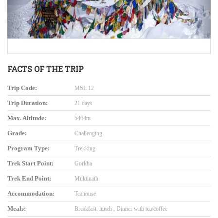
FACTS OF THE TRIP
Trip Code:
MSL 12
Trip Duration:
21 days
Max. Altitude:
5464m
Grade:
Challenging
Program Type:
Trekking
Trek Start Point:
Gorkha
Trek End Point:
Muktinath
Accommodation:
Teahouse
Meals:
Breakfast, lunch , Dinner with tea/coffee