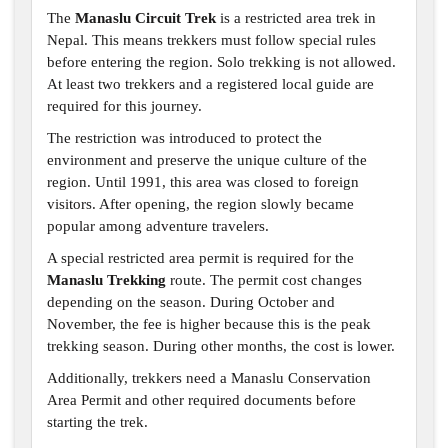
The
Manaslu Circuit Trek
is a restricted area trek in
Nepal. This means trekkers must follow special rules
before entering the region. Solo trekking is not allowed.
At least two trekkers and a registered local guide are
required for this journey.
The restriction was introduced to protect the
environment and preserve the unique culture of the
region. Until 1991, this area was closed to foreign
visitors. After opening, the region slowly became
popular among adventure travelers.
A special restricted area permit is required for the
Manaslu Trekking
route. The permit cost changes
depending on the season. During October and
November, the fee is higher because this is the peak
trekking season. During other months, the cost is lower.
Additionally, trekkers need a Manaslu Conservation
Area Permit and other required documents before
starting the trek.