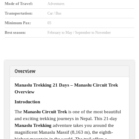
Mode of Travel:
Adventures
Transportation:
Car / Bus
Minimum Pax:
05
Best season:
February to May / September to November
Overview
Manaslu Trekking 21 Days – Manaslu Circuit Trek
Overview
Introduction
The
Manaslu Circuit Trek
is one of the most beautiful
and exciting trekking journeys in Nepal. This 21-day
Manaslu Trekking
adventure takes you around the
magnificent Manaslu Massif (8,163 m), the eighth-