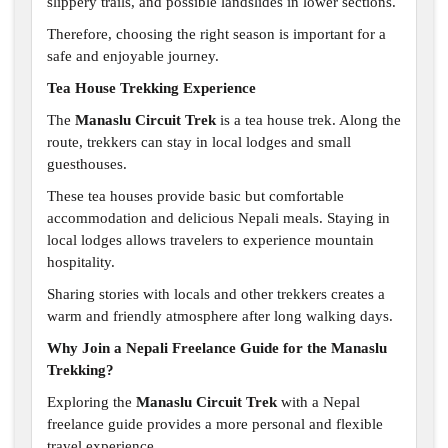
slippery trails, and possible landslides in lower sections.
Therefore, choosing the right season is important for a
safe and enjoyable journey.
Tea House Trekking Experience
The
Manaslu Circuit Trek
is a tea house trek. Along the
route, trekkers can stay in local lodges and small
guesthouses.
These tea houses provide basic but comfortable
accommodation and delicious Nepali meals. Staying in
local lodges allows travelers to experience mountain
hospitality.
Sharing stories with locals and other trekkers creates a
warm and friendly atmosphere after long walking days.
Why Join a Nepali Freelance Guide for the Manaslu
Trekking?
Exploring the
Manaslu Circuit Trek
with a Nepal
freelance guide provides a more personal and flexible
travel experience.