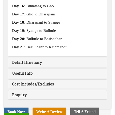
Day 16:
Bimatang to Gho
Day 17:
Gho to Dharapani
Day 18:
Dharapani to Syange
Day 19:
Syange to Bulbule
Day 20:
Bulbule to Besishahar
Day 21:
Besi Shahr to Kathmandu
Detail Itinenary
Useful Info
Cost Includes/Excludes
Enquiry
Book Now
Write A Review
Tell A Friend