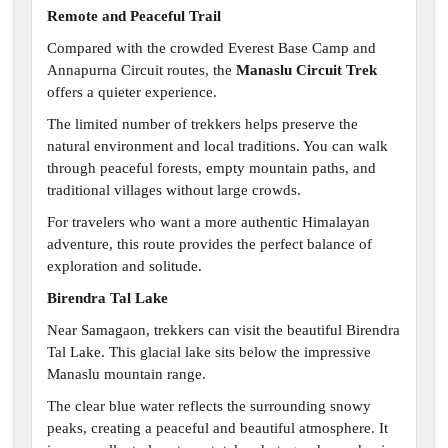
Remote and Peaceful Trail
Compared with the crowded Everest Base Camp and
Annapurna Circuit routes, the
Manaslu Circuit Trek
offers a quieter experience.
The limited number of trekkers helps preserve the
natural environment and local traditions. You can walk
through peaceful forests, empty mountain paths, and
traditional villages without large crowds.
For travelers who want a more authentic Himalayan
adventure, this route provides the perfect balance of
exploration and solitude.
Birendra Tal Lake
Near Samagaon, trekkers can visit the beautiful Birendra
Tal Lake. This glacial lake sits below the impressive
Manaslu mountain range.
The clear blue water reflects the surrounding snowy
peaks, creating a peaceful and beautiful atmosphere. It