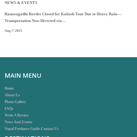
NEWS & EVENTS
Rasuwagadhi Border Closed for Kailash Tour Due to Heavy Rain—
Transportation Now Diverted via…
Aug-7-2025
MAIN MENU
Home
About Us
Photo Gallery
FAQs
Write A Review
News And Events
Nepal Freelance Guide-Contact Us