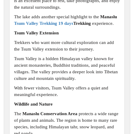
is an excellent place to rest, take photographs, and enjoy
the natural surroundings.
The lake adds another special highlight to the
Manaslu
Tsum Valley Trekking 19 days
Trekking
experience.
Tsum Valley Extension
Trekkers who want more cultural exploration can add
the Tsum Valley extension to their journey.
Tsum Valley is a hidden Himalayan valley known for
ancient monasteries, Buddhist traditions, and peaceful
villages. The valley provides a deeper look into Tibetan
culture and mountain spirituality.
With fewer visitors, Tsum Valley offers a quiet and
meaningful experience.
Wildlife and Nature
The
Manaslu Conservation Area
protects a wide range
of plants and animals. The region is home to many rare
species, including Himalayan tahr, snow leopard, and
red panda.