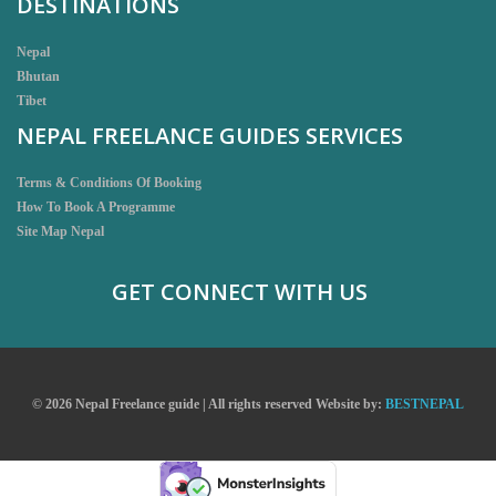
DESTINATIONS
Nepal
Bhutan
Tibet
NEPAL FREELANCE GUIDES SERVICES
Terms & Conditions Of Booking
How To Book A Programme
Site Map Nepal
GET CONNECT WITH US
© 2026 Nepal Freelance guide | All rights reserved
Website by:
BESTNEPAL