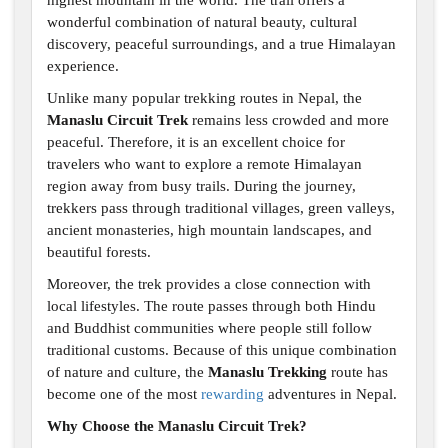
highest mountain in the world. The trail offers a
wonderful combination of natural beauty, cultural
discovery, peaceful surroundings, and a true Himalayan
experience.
Unlike many popular trekking routes in Nepal, the
Manaslu Circuit Trek
remains less crowded and more
peaceful. Therefore, it is an excellent choice for
travelers who want to explore a remote Himalayan
region away from busy trails. During the journey,
trekkers pass through traditional villages, green valleys,
ancient monasteries, high mountain landscapes, and
beautiful forests.
Moreover, the trek provides a close connection with
local lifestyles. The route passes through both Hindu
and Buddhist communities where people still follow
traditional customs. Because of this unique combination
of nature and culture, the
Manaslu Trekking
route has
become one of the most
rewarding
adventures in Nepal.
Why Choose the Manaslu Circuit Trek?