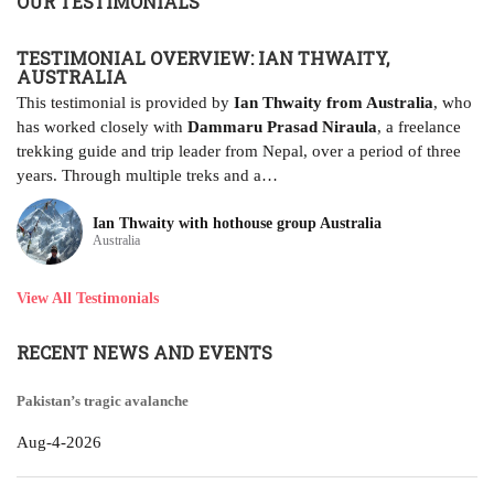
OUR TESTIMONIALS
D
TESTIMONIAL OVERVIEW: IAN THWAITY,
AUSTRALIA
Ja
al
This testimonial is provided by
Ian Thwaity from Australia
, who
pl
has worked closely with
Dammaru Prasad Niraula
, a freelance
it
trekking guide and trip leader from Nepal, over a period of three
years. Through multiple treks and a…
Ian Thwaity with hothouse group Australia
Australia
View All Testimonials
RECENT NEWS AND EVENTS
Pakistan’s tragic avalanche
Aug-4-2026