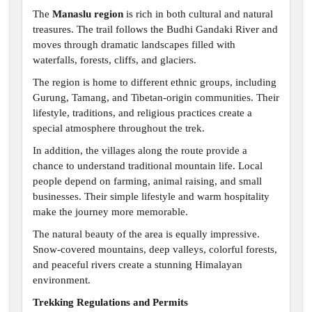
The
Manaslu region
is rich in both cultural and natural
treasures. The trail follows the Budhi Gandaki River and
moves through dramatic landscapes filled with
waterfalls, forests, cliffs, and glaciers.
The region is home to different ethnic groups, including
Gurung, Tamang, and Tibetan-origin communities. Their
lifestyle, traditions, and religious practices create a
special atmosphere throughout the trek.
In addition, the villages along the route provide a
chance to understand traditional mountain life. Local
people depend on farming, animal raising, and small
businesses. Their simple lifestyle and warm hospitality
make the journey more memorable.
The natural beauty of the area is equally impressive.
Snow-covered mountains, deep valleys, colorful forests,
and peaceful rivers create a stunning Himalayan
environment.
Trekking Regulations and Permits