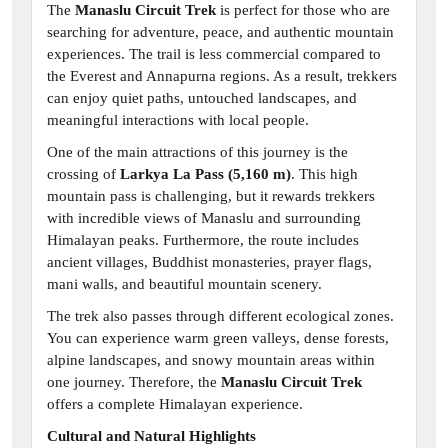
The
Manaslu Circuit Trek
is perfect for those who are
searching for adventure, peace, and authentic mountain
experiences. The trail is less commercial compared to
the Everest and Annapurna regions. As a result, trekkers
can enjoy quiet paths, untouched landscapes, and
meaningful interactions with local people.
One of the main attractions of this journey is the
crossing of
Larkya La Pass (5,160 m)
. This high
mountain pass is challenging, but it rewards trekkers
with incredible views of Manaslu and surrounding
Himalayan peaks. Furthermore, the route includes
ancient villages, Buddhist monasteries, prayer flags,
mani walls, and beautiful mountain scenery.
The trek also passes through different ecological zones.
You can experience warm green valleys, dense forests,
alpine landscapes, and snowy mountain areas within
one journey. Therefore, the
Manaslu Circuit Trek
offers a complete Himalayan experience.
Cultural and Natural Highlights