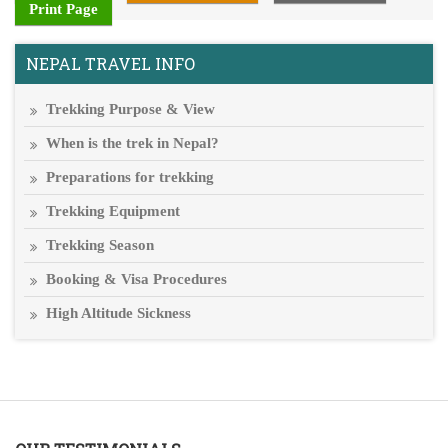
Print Page
NEPAL TRAVEL INFO
Trekking Purpose & View
When is the trek in Nepal?
Preparations for trekking
Trekking Equipment
Trekking Season
Booking & Visa Procedures
High Altitude Sickness