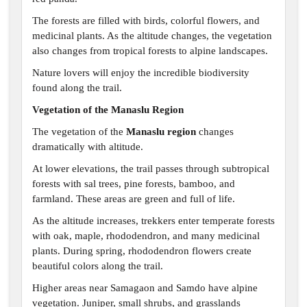
The forests are filled with birds, colorful flowers, and
medicinal plants. As the altitude changes, the vegetation
also changes from tropical forests to alpine landscapes.
Nature lovers will enjoy the incredible biodiversity
found along the trail.
Vegetation of the Manaslu Region
The vegetation of the
Manaslu region
changes
dramatically with altitude.
At lower elevations, the trail passes through subtropical
forests with sal trees, pine forests, bamboo, and
farmland. These areas are green and full of life.
As the altitude increases, trekkers enter temperate forests
with oak, maple, rhododendron, and many medicinal
plants. During spring, rhododendron flowers create
beautiful colors along the trail.
Higher areas near Samagaon and Samdo have alpine
vegetation. Juniper, small shrubs, and grasslands