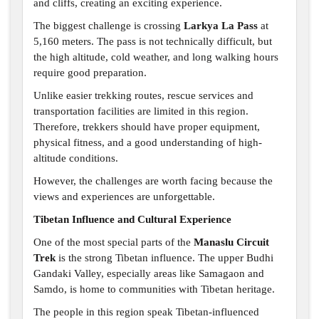
and cliffs, creating an exciting experience.
The biggest challenge is crossing
Larkya La Pass
at
5,160 meters. The pass is not technically difficult, but
the high altitude, cold weather, and long walking hours
require good preparation.
Unlike easier trekking routes, rescue services and
transportation facilities are limited in this region.
Therefore, trekkers should have proper equipment,
physical fitness, and a good understanding of high-
altitude conditions.
However, the challenges are worth facing because the
views and experiences are unforgettable.
Tibetan Influence and Cultural Experience
One of the most special parts of the
Manaslu Circuit
Trek
is the strong Tibetan influence. The upper Budhi
Gandaki Valley, especially areas like Samagaon and
Samdo, is home to communities with Tibetan heritage.
The people in this region speak Tibetan-influenced