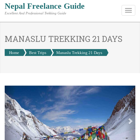
Nepal Freelance Guide
Toggl
Excellent And Professional Trekking Guide
navig
MANASLU TREKKING 21 DAYS
Home
Best Trips
Manaslu Trekking 21 Days
Previous
Nex