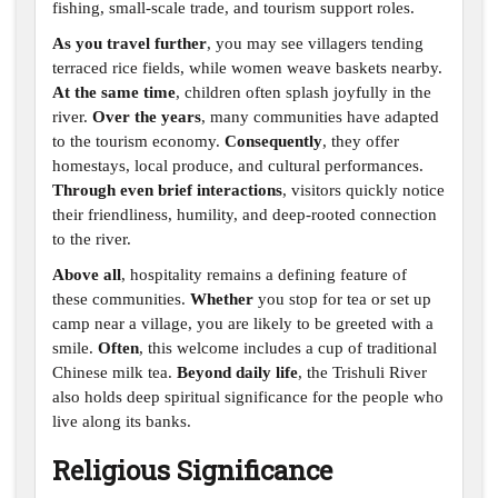
fishing, small-scale trade, and tourism support roles.
As you travel further
, you may see villagers tending
terraced rice fields, while women weave baskets nearby.
At the same time
, children often splash joyfully in the
river.
Over the years
, many communities have adapted
to the tourism economy.
Consequently
, they offer
homestays, local produce, and cultural performances.
Through even brief interactions
, visitors quickly notice
their friendliness, humility, and deep-rooted connection
to the river.
Above all
, hospitality remains a defining feature of
these communities.
Whether
you stop for tea or set up
camp near a village, you are likely to be greeted with a
smile.
Often
, this welcome includes a cup of traditional
Chinese milk tea.
Beyond daily life
, the Trishuli River
also holds deep spiritual significance for the people who
live along its banks.
Religious Significance