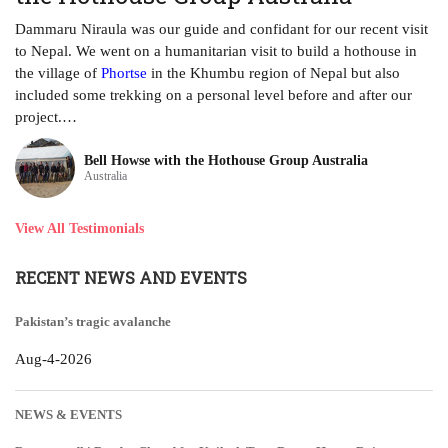
ha
Dammaru Niraula was our guide and confidant for our recent visit
tr
to Nepal. We went on a humanitarian visit to build a hothouse in
ye
the village of
Phortse
in the Khumbu region of Nepal but also
included some trekking on a personal level before and after our
project.…
Bell Howse with the Hothouse Group Australia
Australia
View All Testimonials
RECENT NEWS AND EVENTS
Pakistan’s tragic avalanche
Aug-4-2026
NEWS & EVENTS