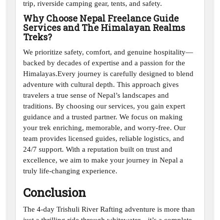
trip, riverside camping gear, tents, and safety.
Why Choose Nepal Freelance Guide
Services and The Himalayan Realms
Treks?
We prioritize safety, comfort, and genuine hospitality—
backed by decades of expertise and a passion for the
Himalayas.Every journey is carefully designed to blend
adventure with cultural depth. This approach gives
travelers a true sense of Nepal’s landscapes and
traditions. By choosing our services, you gain expert
guidance and a trusted partner. We focus on making
your trek enriching, memorable, and worry-free. Our
team provides licensed guides, reliable logistics, and
24/7 support. With a reputation built on trust and
excellence, we aim to make your journey in Nepal a
truly life-changing experience.
Conclusion
The 4-day Trishuli River Rafting adventure is more than