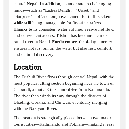
central Nepal.
In addition
, its moderate to challenging
rapids—such as “Ladies Delight,” “Upset,” and
“Surprise”—offer enough excitement for thrill-seekers
while still
being manageable for first-time rafters.
Thanks to
its consistent water volume, year-round flow,
and convenient access, Trishuli has become the most
rafted river in Nepal.
Furthermore
, the 4-day itinerary
ensures not just fun on the water but also rest, comfort,
and cultural discovery.
Location
The Trishuli River flows through central Nepal, with the
most popular rafting section beginning near the town of
Charaudi, about a 3 to 4-hour drive from Kathmandu.
The river then winds its way through the districts of
Dhading, Gorkha, and Chitwan, eventually merging
with the Narayani River.
The location is strategically placed between two major
tourist cities—Kathmandu and Pokhara—making it easy