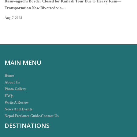
Rasuwagadhi Border Closed for Kailash Tour Due to Heavy Rain—
Transportation Now Diverted via…
Aug-7-2025
MAIN MENU
Home
About Us
Photo Gallery
FAQs
Write A Review
News And Events
Nepal Freelance Guide-Contact Us
DESTINATIONS