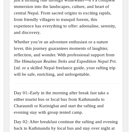
just a thrilling ride through whitewater—it’s a complete
immersion into the landscapes, culture, and heart of
central Nepal. From sacred origins to exciting rapids,
from friendly villagers to tranquil forests, this
experience has everything to offer: adrenaline, serenity,
and discovery.
Whether you’re an adventure enthusiast or a nature
lover, this journey guarantees moments of laughter,
reflection, and wonder. With professional support from
The Himalayan Realms Treks and Expedition Nepal Pvt.
Ltd.
or a skilled Nepal freelance guide, your rafting trip
will be safe, enriching, and unforgettable.
Day 01:-Early in the morning after break fast take a
either tourist bus or local bus from Kathmandu to
Charaundi or Kurinighat and start the rafting and
evening stay with group tented camp.
Day 02: After breakfast continue the rafting and evening
back to Kathmandu by local bus and stay over night at