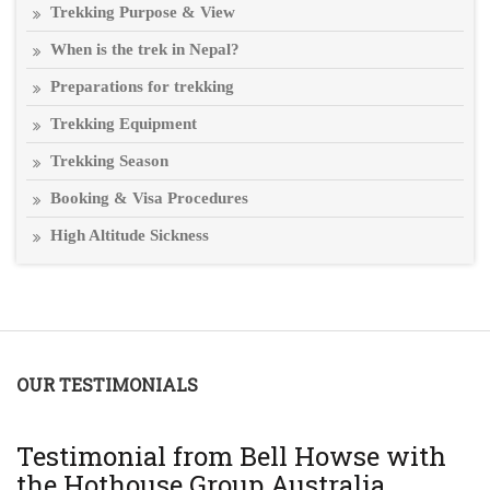
Trekking Purpose & View
When is the trek in Nepal?
Preparations for trekking
Trekking Equipment
Trekking Season
Booking & Visa Procedures
High Altitude Sickness
OUR TESTIMONIALS
T
Testimonial from Bell Howse with
A
the Hothouse Group Australia
Th