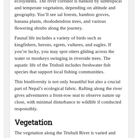
ecosystems. The river corridor is flanked by subtropical
and temperate vegetation, depending on altitude and
geography. You’ll see sal forests, bamboo groves,
banana plants, rhododendron trees, and various
flowering shrubs along the journey.
Faunal life includes a variety of birds such as
kingfishers, herons, egrets, vultures, and eagles. If
you’re lucky, you may spot otters gliding across the
water or monkeys swinging in riverside trees. The
aquatic life of the Trishuli includes freshwater fish
species that support local fishing communities.
This biodiversity is not only beautiful but also a crucial
part of Nepal’s ecological fabric. Rafting along the river
gives adventurers a front-row seat to observe nature up
close, with minimal disturbance to wildlife if conducted
responsibly.
Vegetation
The vegetation along the Trishuli River is varied and