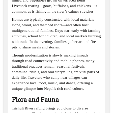
millet, and vegetables grown on terraced fields.
Livestock rearing—goats, buffaloes, and chickens—is
common, as is fishing in the river’s calmer stretches.
Homes are typically constructed with local materials—
stone, wood, and thatched roofs—and often host
multigenerational families. Days start early with farming
activities, school for children, and local markets buzzing
with trade. In the evening, families gather around fire
pits to share meals and stories.
Though modernization is slowly making inroads
through road connectivity and mobile phones, many
traditional practices remain. Seasonal festivals,
communal rituals, and oral storytelling are vital parts of
daily life. Travelers who camp near villages can
experience local food, music, and dance, offering a
unique glimpse into Nepal’s rich rural culture.
Flora and Fauna
Trishuli River rafting brings you close to diverse