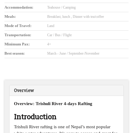
Accommodation:
Teahouse / Camping
Meals:
Breakfast, lunch , Dinner with tea/coffee
Mode of Travel:
Land
Transportation:
Car / Bus / Flight
Minimum Pax:
4+
Best season:
March - June / September-November
Overview
Overview: Trishuli River 4-days Rafting
Introduction
Trishuli River rafting is one of Nepal’s most popular