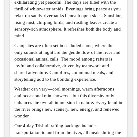
exhilarating yet peaceful. The days are filled with the
thrill of whitewater rapids. Evenings bring peace as you
relax on sandy riverbanks beneath open skies. Sunshine,
rising mist, chirping birds, and rustling leaves create a
sensory-rich atmosphere. It refreshes both the body and
mind.
Campsites are often set in secluded spots, where the
only sounds at night are the gentle flow of the river and
occasional animal calls. The mood among rafters is
joyful and collaborative, driven by teamwork and
shared adventure. Campfires, communal meals, and
storytelling add to the bonding experience.
Weather can vary—cool mornings, warm afternoons,
and occasional rain showers—but this diversity only
enhances the overall immersion in nature. Every bend in
the river brings new scenery, new energy, and renewed
wonder.
Our 4-day Trishuli rafting package includes
transportation to and from the river, all meals during the