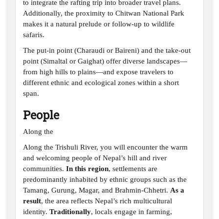
to integrate the rafting trip into broader travel plans.
Additionally, the proximity to Chitwan National Park
makes it a natural prelude or follow-up to wildlife
safaris.
The put-in point (Charaudi or Baireni) and the take-out
point (Simaltal or Gaighat) offer diverse landscapes—
from high hills to plains—and expose travelers to
different ethnic and ecological zones within a short
span.
People
Along the
Along the Trishuli River, you will encounter the warm
and welcoming people of Nepal’s hill and river
communities.
In this region
, settlements are
predominantly inhabited by ethnic groups such as the
Tamang, Gurung, Magar, and Brahmin-Chhetri.
As a
result
, the area reflects Nepal’s rich multicultural
identity.
Traditionally
, locals engage in farming,