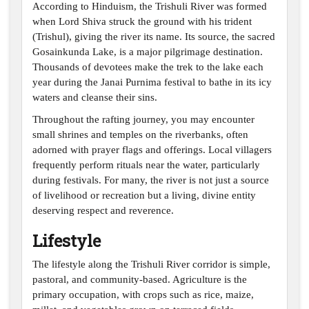
According to
Hinduism, the Trishuli River
was formed
when Lord Shiva struck the ground with his trident
(Trishul), giving the river its name. Its source, the sacred
Gosainkunda Lake, is a major pilgrimage destination.
Thousands of devotees make the trek to the lake each
year during the Janai Purnima festival to bathe in its icy
waters and cleanse their sins.
Throughout the rafting journey, you may encounter
small shrines and temples on the riverbanks, often
adorned with prayer flags and offerings. Local villagers
frequently perform rituals near the water, particularly
during festivals. For many, the river is not just a source
of livelihood or recreation but a living, divine entity
deserving respect and reverence.
Lifestyle
The lifestyle along the Trishuli River corridor is simple,
pastoral, and community-based. Agriculture is the
primary occupation, with crops such as rice, maize,