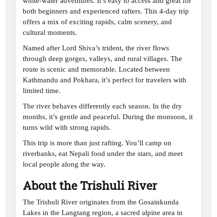
white-water adventures. It’s easy to access and great for
both beginners and experienced rafters. This 4-day trip
offers a mix of exciting rapids, calm scenery, and
cultural moments.
Named after Lord Shiva’s trident, the river flows
through deep gorges, valleys, and rural villages. The
route is scenic and memorable. Located between
Kathmandu and Pokhara, it’s perfect for travelers with
limited time.
The river behaves differently each season. In the dry
months, it’s gentle and peaceful. During the monsoon, it
turns wild with strong rapids.
This trip is more than just rafting. You’ll camp on
riverbanks, eat Nepali food under the stars, and meet
local people along the way.
About the Trishuli River
The Trishuli River originates from the Gosainkunda
Lakes in the Langtang region, a sacred alpine area in