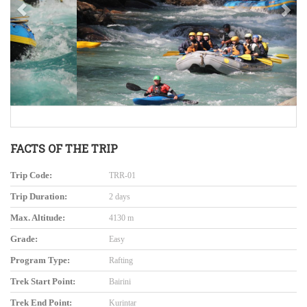
FACTS OF THE TRIP
Trip Code:
TRR-01
Trip Duration:
2 days
Max. Altitude:
4130 m
Grade:
Easy
Program Type:
Rafting
Trek Start Point:
Bairini
Trek End Point:
Kurintar