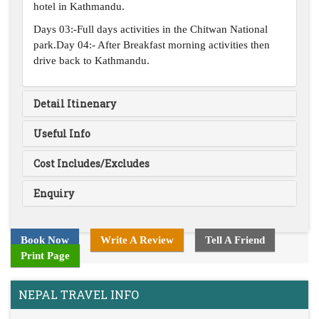
hotel in Kathmandu.
Days 03:-Full days activities in the Chitwan National
park.Day 04:- After Breakfast morning activities then
drive back to Kathmandu.
Detail Itinenary
Useful Info
Cost Includes/Excludes
Enquiry
Book Now
Write A Review
Tell A Friend
Print Page
NEPAL TRAVEL INFO