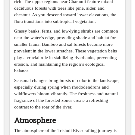
rich. The upper regions near Charaudi feature mixed
deciduous forests with trees like pine, alder, and
chestnut. As you descend toward lower elevations, the
flora transitions into subtropical vegetation.
Grassy banks, ferns, and low-lying shrubs are common
near the water’s edge, providing shade and habitat for
smaller fauna. Bamboo and sal forests become more
prevalent in the lower stretches. These vegetation belts
play a crucial role in stabilizing riverbanks, preventing
erosion, and maintaining the region’s ecological
balance.
Seasonal changes bring bursts of color to the landscape,
especially during spring when rhododendrons and
wildflowers bloom vibrantly. The freshness and natural
fragrance of the forested zones create a refreshing
contrast to the roar of the river.
Atmosphere
The atmosphere of the Trishuli River rafting journey is